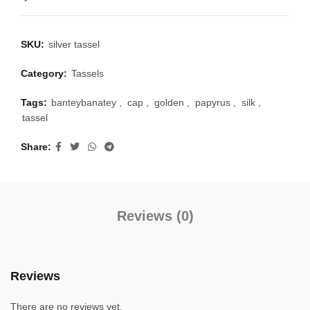
SKU:
silver tassel
Category:
Tassels
Tags:
banteybanatey
,
cap
,
golden
,
papyrus
,
silk
,
tassel
Share
Reviews (0)
Reviews
There are no reviews yet.