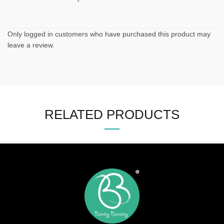
Only logged in customers who have purchased this product may
leave a review.
RELATED PRODUCTS