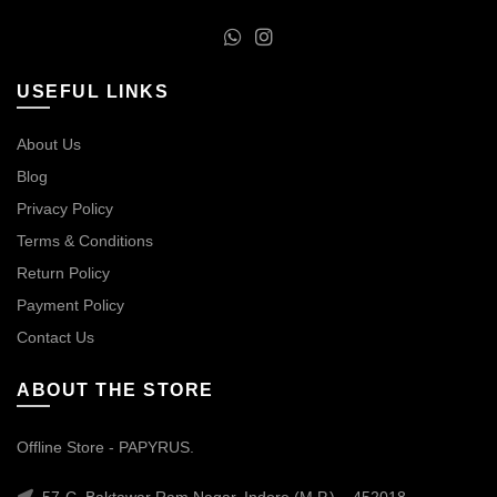
USEFUL LINKS
About Us
Blog
Privacy Policy
Terms & Conditions
Return Policy
Payment Policy
Contact Us
ABOUT THE STORE
Offline Store - PAPYRUS.