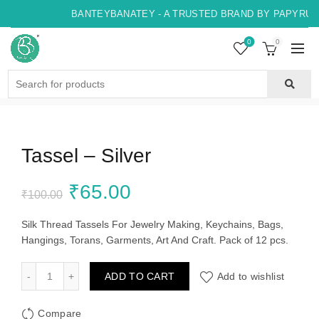
BANTEYBANATEY - A TRUSTED BRAND BY PAPYRUS, 
0
0
Search
for:
Tassel – Silver
Original
Current
₹
65.00
₹
100.00
price
price
Silk Thread Tassels For Jewelry Making, Keychains, Bags,
Hangings, Torans, Garments, Art And Craft. Pack of 12 pcs.
was:
is:
Tassel - Silver quantity
ADD TO CART
Add to wishlist
₹100.00.
₹65.00.
Compare