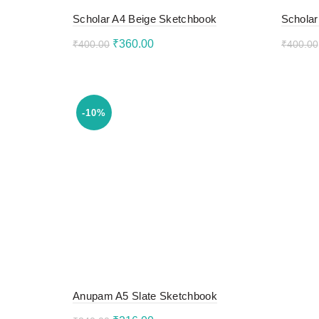
Scholar A4 Beige Sketchbook
Scholar
Original
Current
₹
360.00
₹
400.00
₹
400.00
price
price
Add to cart
Add 
was:
is:
₹400.00.
₹360.00.
-10%
Anupam A5 Slate Sketchbook