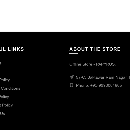
UL LINKS
ABOUT THE STORE
s
Offline Store - PAPYRUS.
57-C, Baktawar Ram Nagar, I
Policy
Phone: +91-9993064665
 Conditions
olicy
 Policy
 Us