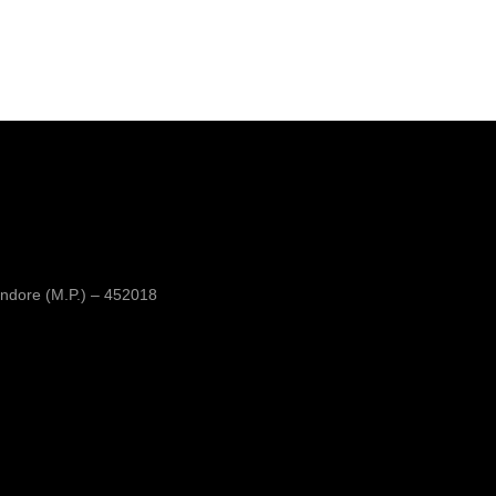
ndore (M.P.) – 452018