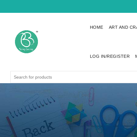
HOME
ART AND CR
LOG IN/REGISTER
Search
for: