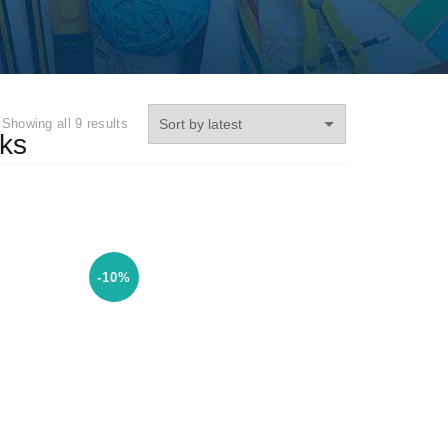
Showing all 9 results
ks
-10%