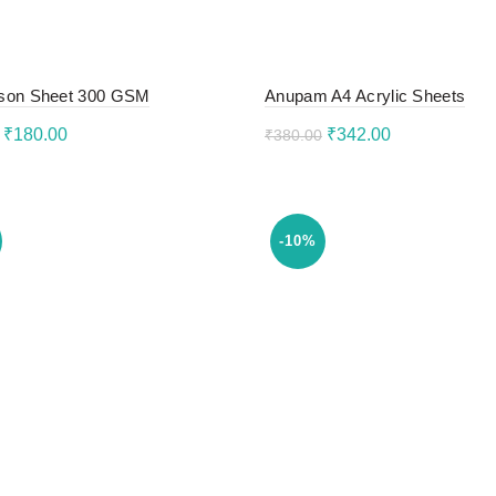
son Sheet 300 GSM
Anupam A4 Acrylic Sheets
Original
Current
Original
Current
₹
180.00
₹
342.00
₹
380.00
price
price
price
price
to cart
Add to cart
was:
is:
was:
is:
₹200.00.
₹180.00.
₹380.00.
₹342.00.
-10%