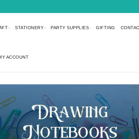
AFT
STATIONERY
PARTY SUPPLIES
GIFTING
CONTAC
MY ACCOUNT