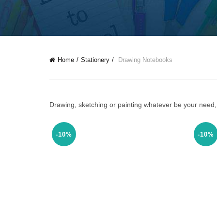
Home
Stationery
Drawing Notebooks
Drawing, sketching or painting whatever be your need, 
-10%
-10%