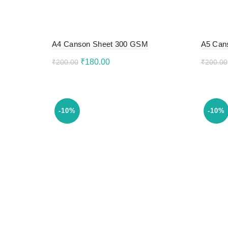
A4 Canson Sheet 300 GSM
A5 Can
Original
Current
₹
180.00
₹
200.00
₹
200.00
price
price
Add to cart
Add 
was:
is:
₹200.00.
₹180.00.
-10%
-10%