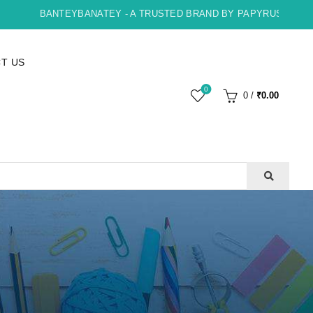
BANTEYBANATEY - A TRUSTED BRAND BY PAPYRUS, INDORE , 
T US
0
0
/
₹
0.00