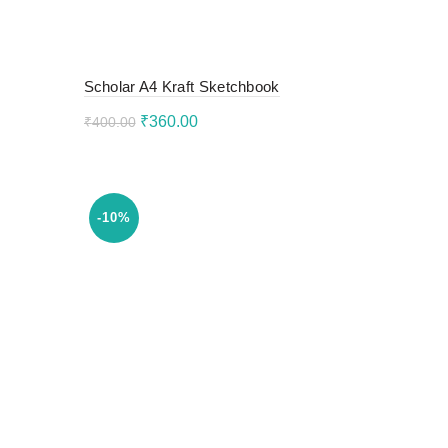
Scholar A4 Kraft Sketchbook
Original
Current
₹
360.00
₹
400.00
price
price
Add to cart
was:
is:
₹400.00.
₹360.00.
-10%