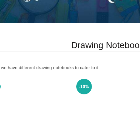
Drawing Noteboo
we have different drawing notebooks to cater to it.
-10%