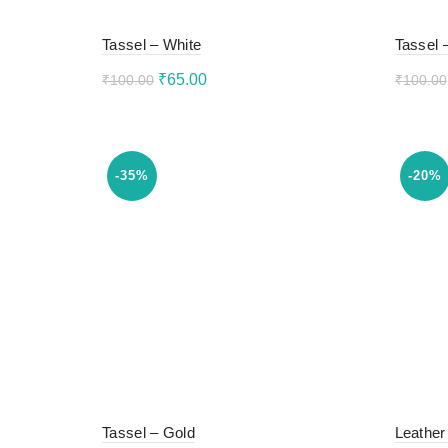
Tassel – White
Tassel 
Original
Current
₹
65.00
₹
100.00
₹
100.00
price
price
Add to cart
Add 
was:
is:
₹100.00.
₹65.00.
-35%
-20%
Tassel – Gold
Leather