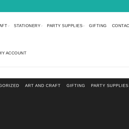
AFT
STATIONERY
PARTY SUPPLIES
GIFTING
CONTAC
MY ACCOUNT
GORIZED
ART AND CRAFT
GIFTING
PARTY SUPPLIES