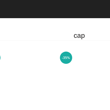
cap
-35%