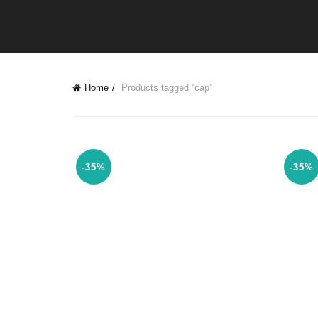
Home
Products tagged “cap”
-35%
-35%