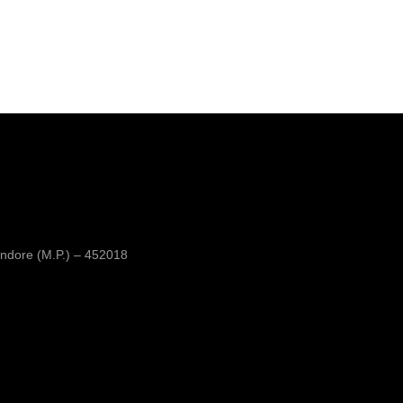
ndore (M.P.) – 452018