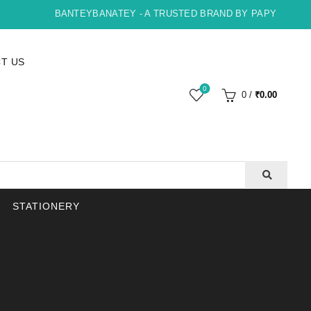
BANTEYBANATEY - A TRUSTED BRAND BY PAPYRUS, INDO
T US
0
0
/
₹
0.00
STATIONERY