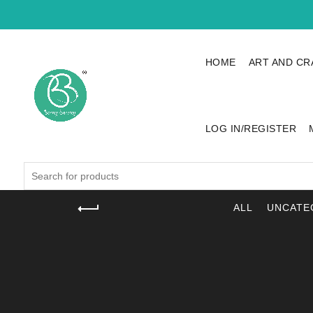
HOME
ART AND CR
LOG IN/REGISTER
Search
for:
ALL
UNCATE