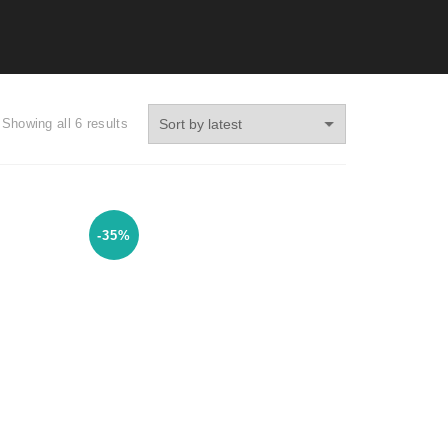
Showing all 6 results
-35%