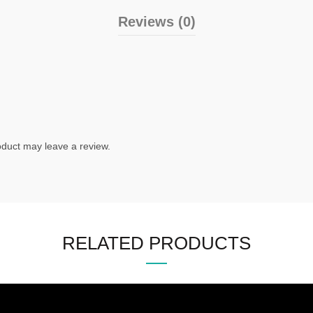
Reviews (0)
duct may leave a review.
RELATED PRODUCTS