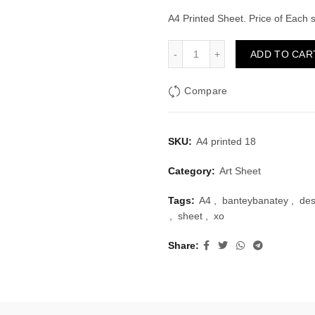
price
price
A4 Printed Sheet. Price of Each
was:
is:
A4 Printed Sheet Design 1
ADD TO CAR
₹10.00.
₹6.00.
Compare
SKU:
A4 printed 18
Category:
Art Sheet
Tags:
A4
,
banteybanatey
,
des
,
sheet
,
xo
Share