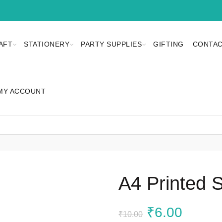
AFT
STATIONERY
PARTY SUPPLIES
GIFTING
CONTAC
MY ACCOUNT
A4 Printed 
Original
Curren
₹
6.00
₹
10.00