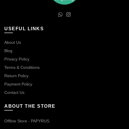
USEFUL LINKS
About Us
Blog
Privacy Policy
Terms & Conditions
Return Policy
Payment Policy
Contact Us
ABOUT THE STORE
Offline Store - PAPYRUS.