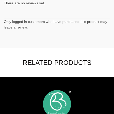
There are no reviews yet.
Only logged in customers who have purchased this product may
leave a review.
RELATED PRODUCTS