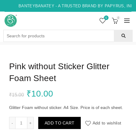
BANTEYBANATEY - A TRUSTED BRAND BY PAPYRUS, INDO
0
0
Search
for:
Pink without Sticker Glitter
Foam Sheet
Original
Current
₹
10.00
₹
15.00
price
price
Glitter Foam without sticker. A4 Size. Price is of each sheet.
was:
is:
Pink without Sticker Glitter Foam Sheet quantity
ADD TO CART
Add to wishlist
₹15.00.
₹10.00.