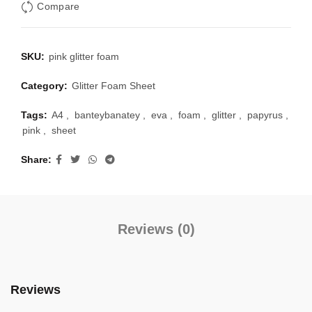
Compare
SKU:
pink glitter foam
Category:
Glitter Foam Sheet
Tags:
A4
,
banteybanatey
,
eva
,
foam
,
glitter
,
papyrus
,
pink
,
sheet
Share
Reviews (0)
Reviews