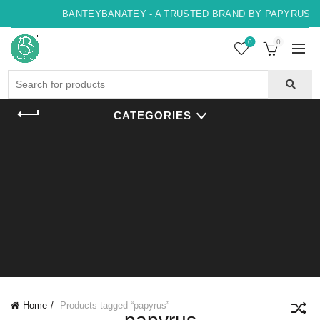
BANTEYBANATEY - A TRUSTED BRAND BY PAPYRUS, IN
0
0
Search
for:
CATEGORIES
Home
Products tagged “papyrus”