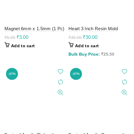
Magnet 6mm x 1.5mm (1 Pc)
Heart 3 Inch Resin Mold
Original
Current
Original
Current
₹
3.00
₹
30.00
₹
5.00
₹
45.00
price
price
price
price
Add to cart
Add to cart
was:
is:
was:
is:
₹5.00.
₹3.00.
₹45.00.
₹30.00.
Bulk Buy Price:
₹
25.50
-27%
-27%