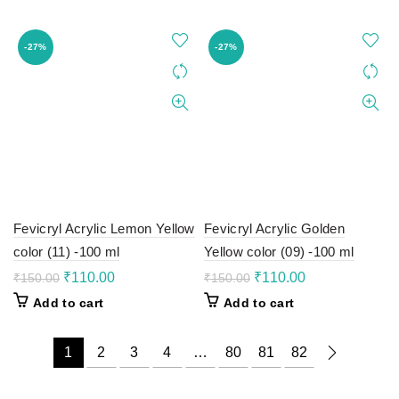
₹150.00.
₹110.00.
₹150.00.
₹110.00.
-27%
-27%
Fevicryl Acrylic Lemon Yellow
Fevicryl Acrylic Golden
color (11) -100 ml
Yellow color (09) -100 ml
Original
Current
Original
Current
₹
110.00
₹
110.00
₹
150.00
₹
150.00
price
price
price
price
Add to cart
Add to cart
was:
is:
was:
is:
₹150.00.
₹110.00.
₹150.00.
₹110.00.
1
2
3
4
…
80
81
82