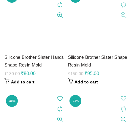
Silicone Brother Sister Hands
Silicone Brother Sister Shape
Shape Resin Mold
Resin Mold
Original
Current
Original
Current
₹
80.00
₹
95.00
₹
130.00
₹
150.00
price
price
price
price
Add to cart
Add to cart
was:
is:
was:
is:
₹130.00.
₹80.00.
₹150.00.
₹95.00.
-40%
-33%