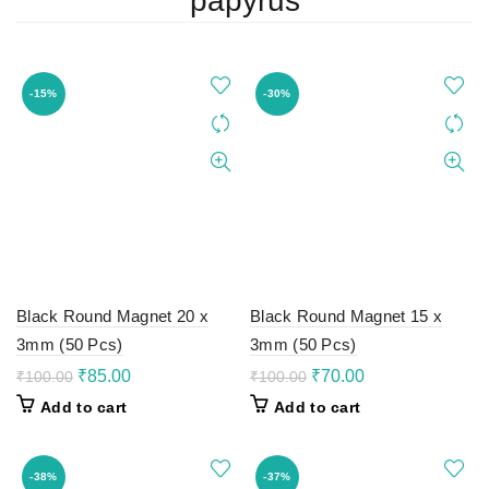
papyrus
-15%
-30%
Black Round Magnet 20 x
Black Round Magnet 15 x
3mm (50 Pcs)
3mm (50 Pcs)
Original
Current
Original
Current
₹
85.00
₹
70.00
₹
100.00
₹
100.00
price
price
price
price
Add to cart
Add to cart
was:
is:
was:
is:
₹100.00.
₹85.00.
₹100.00.
₹70.00.
-38%
-37%