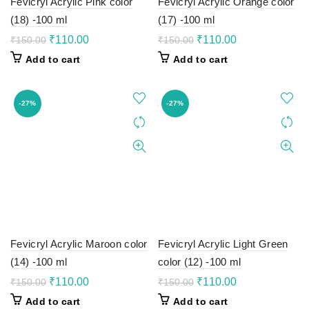
Fevicryl Acrylic Pink color
Fevicryl Acrylic Orange color
(18) -100 ml
(17) -100 ml
Original
Current
Original
Current
₹
110.00
₹
110.00
₹
150.00
₹
150.00
price
price
price
price
Add to cart
Add to cart
was:
is:
was:
is:
₹150.00.
₹110.00.
₹150.00.
₹110.00.
-27%
-27%
Fevicryl Acrylic Maroon color
Fevicryl Acrylic Light Green
(14) -100 ml
color (12) -100 ml
Original
Current
Original
Current
₹
110.00
₹
110.00
₹
150.00
₹
150.00
price
price
price
price
Add to cart
Add to cart
was:
is:
was:
is: