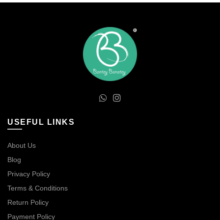
USEFUL LINKS
About Us
Blog
Privacy Policy
Terms & Conditions
Return Policy
Payment Policy