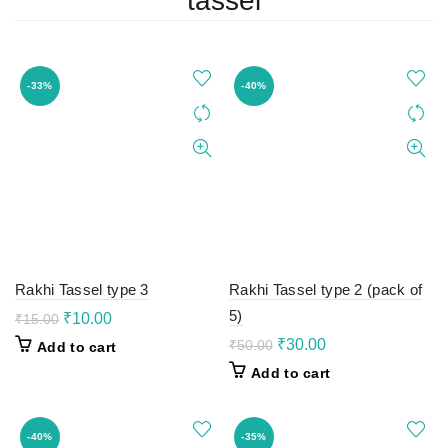
tassel
-33%
-40%
Rakhi Tassel type 3
Rakhi Tassel type 2 (pack of
5)
Original
Current
₹
10.00
₹
15.00
price
price
Original
Current
₹
30.00
₹
50.00
Add to cart
was:
is:
price
price
Add to cart
₹15.00.
₹10.00.
was:
is:
₹50.00.
₹30.00.
-40%
-35%