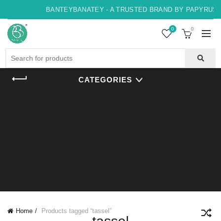
BANTEYBANATEY - A TRUSTED BRAND BY PAPYRUS, I
0
0
Search
for:
CATEGORIES
Home
Products tagged “tassel”