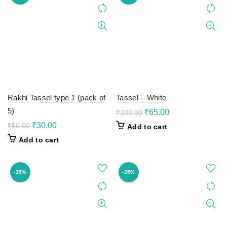
Rakhi Tassel type 1 (pack of
Tassel – White
5)
Original
Current
₹
65.00
₹
100.00
price
price
Original
Current
₹
30.00
₹
50.00
Add to cart
was:
is:
price
price
Add to cart
₹100.00.
₹65.00.
was:
is:
₹50.00.
₹30.00.
-35%
-35%