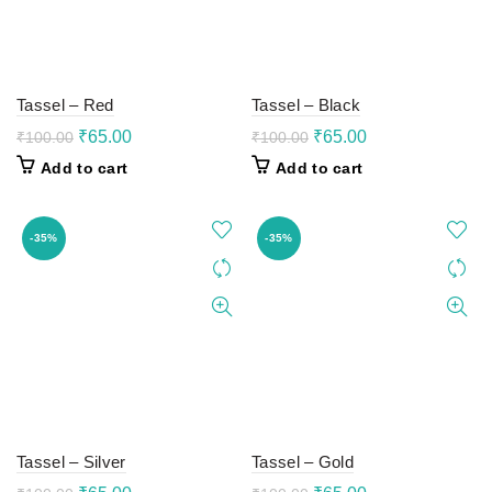
Tassel – Red
Tassel – Black
Original
Current
Original
Current
₹
65.00
₹
65.00
₹
100.00
₹
100.00
price
price
price
price
Add to cart
Add to cart
was:
is:
was:
is:
₹100.00.
₹65.00.
₹100.00.
₹65.00.
-35%
-35%
Tassel – Silver
Tassel – Gold