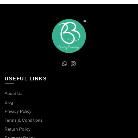
USEFUL LINKS
About Us
Blog
Privacy Policy
Terms & Conditions
Return Policy