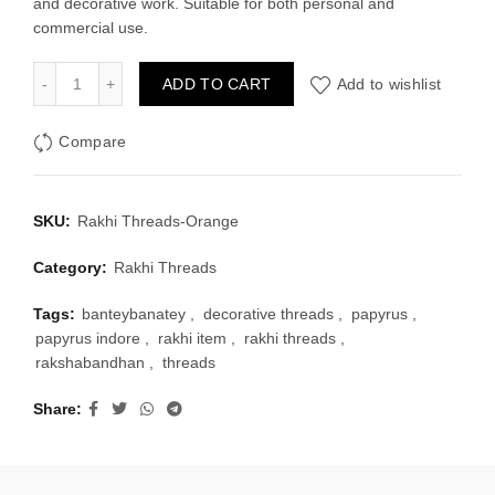
and decorative work. Suitable for both personal and
₹30.00.
₹20.00.
commercial use.
Rakhi Threads-Orange quantity
ADD TO CART
Add to wishlist
Compare
SKU:
Rakhi Threads-Orange
Category:
Rakhi Threads
Tags:
banteybanatey
,
decorative threads
,
papyrus
,
papyrus indore
,
rakhi item
,
rakhi threads
,
rakshabandhan
,
threads
Share