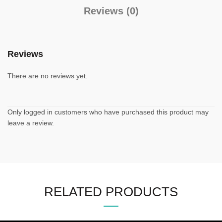
Reviews (0)
Reviews
There are no reviews yet.
Only logged in customers who have purchased this product may
leave a review.
RELATED PRODUCTS