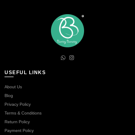
USEFUL LINKS
About Us
Blog
Privacy Policy
Terms & Conditions
Return Policy
Payment Policy