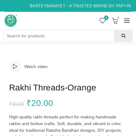
BANTEYBANATEY - A TRUSTED BRAND BY PAPYRUS, 
0
0
Search
for:
Watch video
Rakhi Threads-Orange
Original
Current
₹
20.00
₹
30.00
price
price
High-quality rakhi threads perfect for making handmade
rakhis and festive crafts. Soft, durable, and vibrant in color,
was:
is:
ideal for traditional Raksha Bandhan designs, DIY projects,