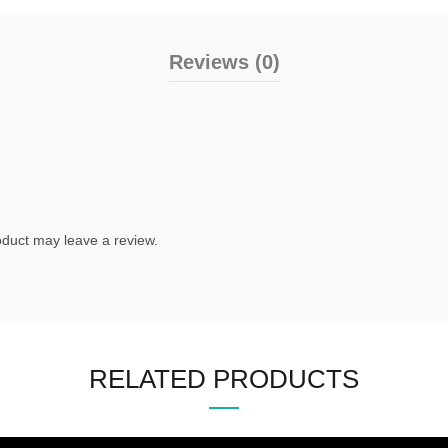
Reviews (0)
duct may leave a review.
RELATED PRODUCTS