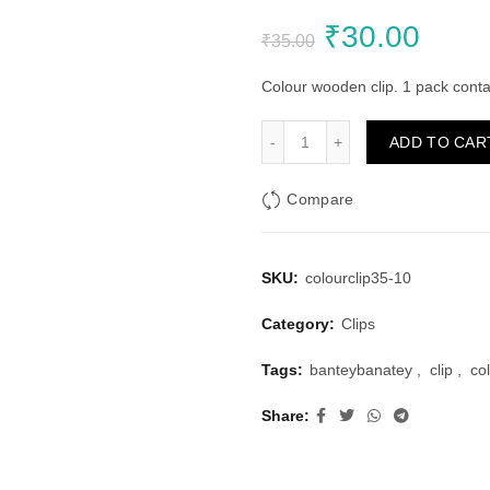
Original
Curr
₹
30.00
₹
35.00
price
price
Colour wooden clip. 1 pack cont
was:
is:
Colour Wooden Clip 3.5cm 
ADD TO CAR
₹35.00.
₹30.
Compare
SKU:
colourclip35-10
Category:
Clips
Tags:
banteybanatey
,
clip
,
co
Share