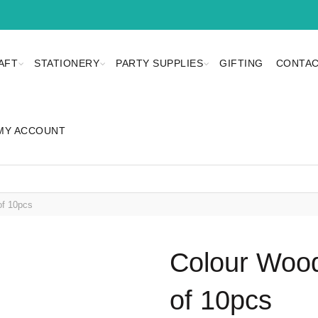
AFT
STATIONERY
PARTY SUPPLIES
GIFTING
CONTAC
MY ACCOUNT
of 10pcs
Colour Wood
of 10pcs