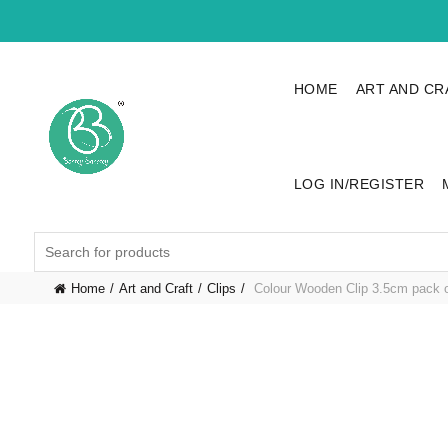
HOME
ART AND CR
LOG IN/REGISTER
Search
for:
Home
Art and Craft
Clips
Colour Wooden Clip 3.5cm pack 