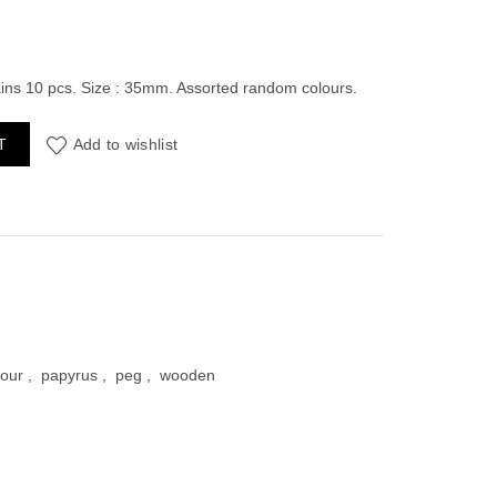
ent
ains 10 pcs. Size : 35mm. Assorted random colours.
pack of 10pcs quantity
T
Add to wishlist
00.
lour
,
papyrus
,
peg
,
wooden