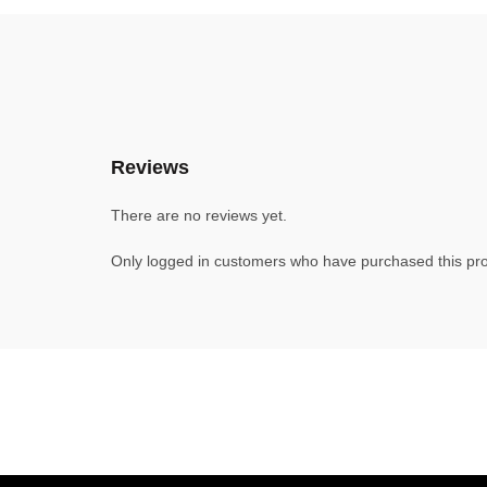
Reviews
There are no reviews yet.
Only logged in customers who have purchased this pro