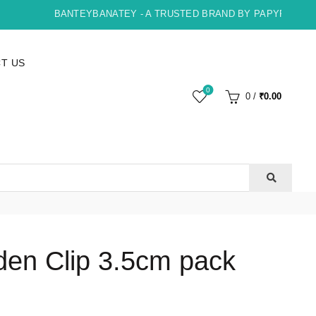
BANTEYBANATEY - A TRUSTED BRAND BY PAPYRUS, INDO
T US
0
0
/
₹
0.00
en Clip 3.5cm pack