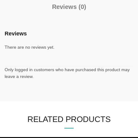
Reviews (0)
Reviews
There are no reviews yet.
Only logged in customers who have purchased this product may
leave a review.
RELATED PRODUCTS