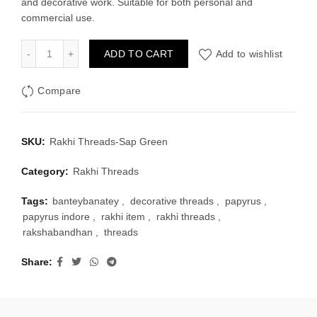
and decorative work. Suitable for both personal and
₹30.00.
₹20.00.
commercial use.
Rakhi Threads-Sap Green quantity
ADD TO CART
Add to wishlist
Compare
SKU:
Rakhi Threads-Sap Green
Category:
Rakhi Threads
Tags:
banteybanatey
,
decorative threads
,
papyrus
,
papyrus indore
,
rakhi item
,
rakhi threads
,
rakshabandhan
,
threads
Share