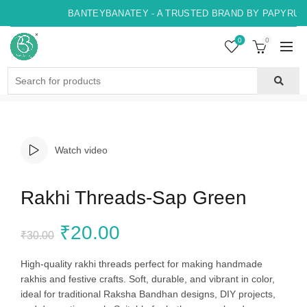
BANTEYBANATEY - A TRUSTED BRAND BY PAPYRUS, 
0
0
Search
for:
Watch video
Rakhi Threads-Sap Green
Original
Current
₹
20.00
₹
30.00
price
price
High-quality rakhi threads perfect for making handmade
rakhis and festive crafts. Soft, durable, and vibrant in color,
was:
is:
ideal for traditional Raksha Bandhan designs, DIY projects,