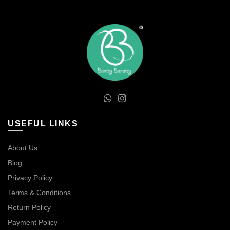
USEFUL LINKS
About Us
Blog
Privacy Policy
Terms & Conditions
Return Policy
Payment Policy