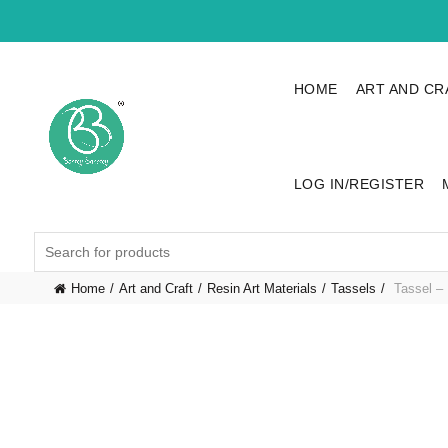
HOME
ART AND CR
LOG IN/REGISTER
Search
for:
Home
Art and Craft
Resin Art Materials
Tassels
Tassel – 