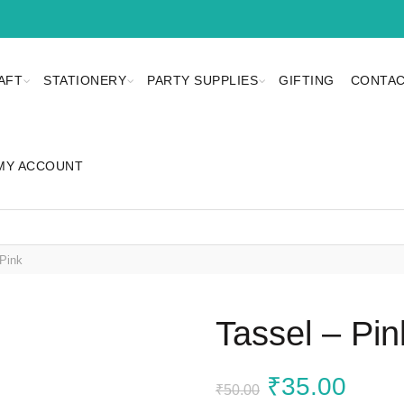
AFT
STATIONERY
PARTY SUPPLIES
GIFTING
CONTAC
MY ACCOUNT
Pink
Tassel – Pin
Original
Curr
₹
35.00
₹
50.00