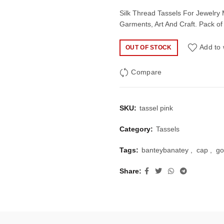
price
price
Silk Thread Tassels For Jewelry
Garments, Art And Craft. Pack of
was:
is:
Add to 
OUT OF STOCK
₹50.00.
₹35.
Compare
SKU:
tassel pink
Category:
Tassels
Tags:
banteybanatey
,
cap
,
go
Share