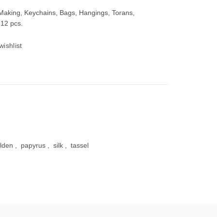
 Making, Keychains, Bags, Hangings, Torans,
 12 pcs.
wishlist
00.
lden
,
papyrus
,
silk
,
tassel