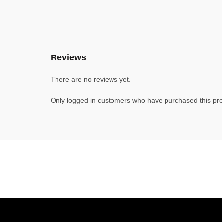
Reviews
There are no reviews yet.
Only logged in customers who have purchased this pro