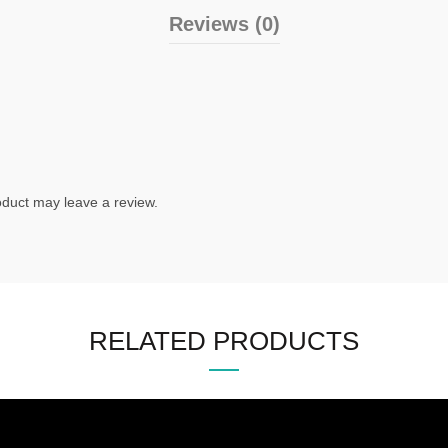
Reviews (0)
duct may leave a review.
RELATED PRODUCTS