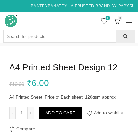
BANTEYBANATEY - A TRUSTED BRAND BY PAPYRUS,
0
0
Search
for:
A4 Printed Sheet Design 12
Original
Current
₹
6.00
₹
10.00
price
price
A4 Printed Sheet. Price of Each sheet. 120gsm approx.
was:
is:
A4 Printed Sheet Design 12 quantity
ADD TO CART
Add to wishlist
₹10.00.
₹6.00.
Compare