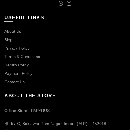
USEFUL LINKS
About Us
Blog
Privacy Policy
Terms & Conditions
Return Policy
Payment Policy
Contact Us
ABOUT THE STORE
Offline Store - PAPYRUS.
57-C, Baktawar Ram Nagar, Indore (M.P.) – 452018