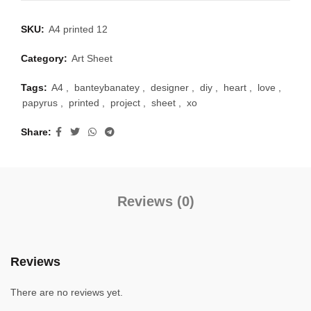
SKU:
A4 printed 12
Category:
Art Sheet
Tags:
A4
,
banteybanatey
,
designer
,
diy
,
heart
,
love
,
papyrus
,
printed
,
project
,
sheet
,
xo
Share
Reviews (0)
Reviews
There are no reviews yet.