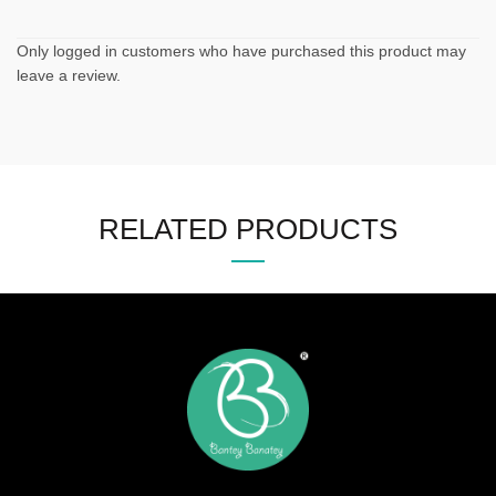
Only logged in customers who have purchased this product may
leave a review.
RELATED PRODUCTS