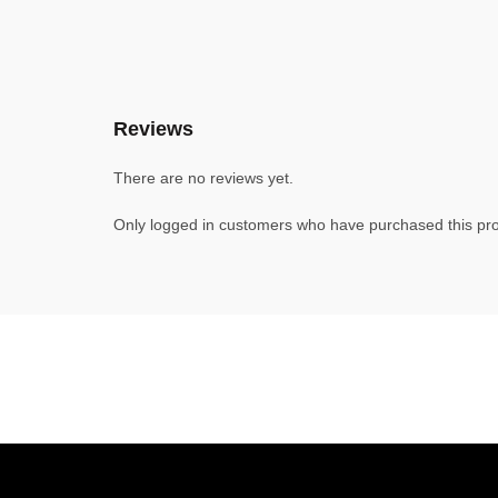
Reviews
There are no reviews yet.
Only logged in customers who have purchased this pro