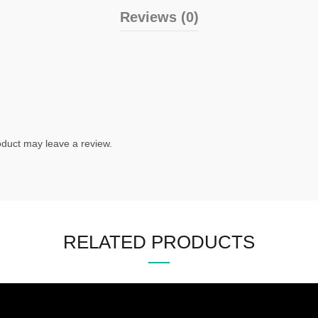
Reviews (0)
duct may leave a review.
RELATED PRODUCTS