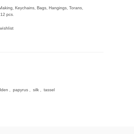
 Making, Keychains, Bags, Hangings, Torans,
 12 pcs.
wishlist
00.
lden
,
papyrus
,
silk
,
tassel