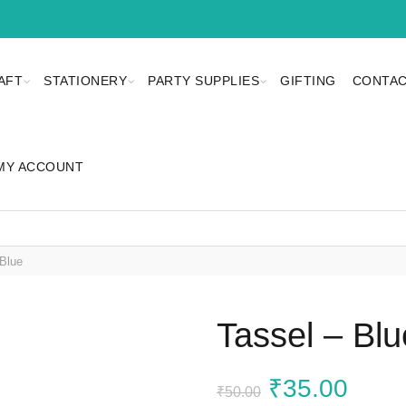
AFT
STATIONERY
PARTY SUPPLIES
GIFTING
CONTAC
MY ACCOUNT
Blue
Tassel – Blu
Original
Curr
₹
35.00
₹
50.00