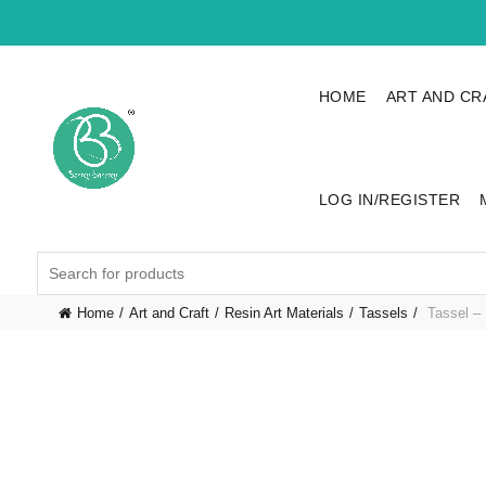
HOME
ART AND CR
LOG IN/REGISTER
Search
for:
Home
Art and Craft
Resin Art Materials
Tassels
Tassel – 