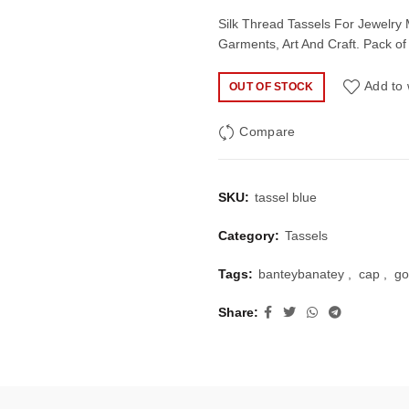
price
price
Silk Thread Tassels For Jewelry
Garments, Art And Craft. Pack of
was:
is:
Add to 
OUT OF STOCK
₹50.00.
₹35.
Compare
SKU:
tassel blue
Category:
Tassels
Tags:
banteybanatey
,
cap
,
go
Share