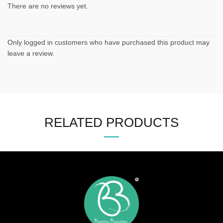
There are no reviews yet.
Only logged in customers who have purchased this product may
leave a review.
RELATED PRODUCTS