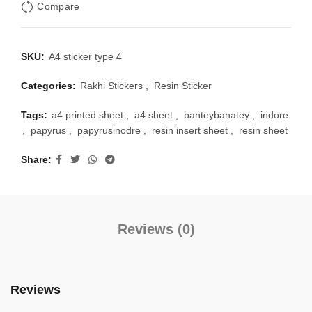
Compare
SKU:
A4 sticker type 4
Categories:
Rakhi Stickers
,
Resin Sticker
Tags:
a4 printed sheet
,
a4 sheet
,
banteybanatey
,
indore
,
papyrus
,
papyrusinodre
,
resin insert sheet
,
resin sheet
Share
Reviews (0)
Reviews