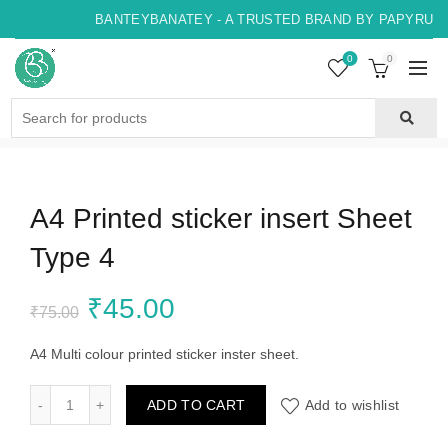
BANTEYBANATEY - A TRUSTED BRAND BY PAPYRUS, 
0
0
Search
for:
A4 Printed sticker insert Sheet
Type 4
Original
Current
₹
45.00
₹
75.00
price
price
A4 Multi colour printed sticker inster sheet.
was:
is:
A4 Printed sticker insert Sheet Type 4 quantity
ADD TO CART
Add to wishlist
₹75.00.
₹45.00.