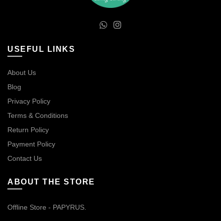
USEFUL LINKS
About Us
Blog
Privacy Policy
Terms & Conditions
Return Policy
Payment Policy
Contact Us
ABOUT THE STORE
Offline Store - PAPYRUS.