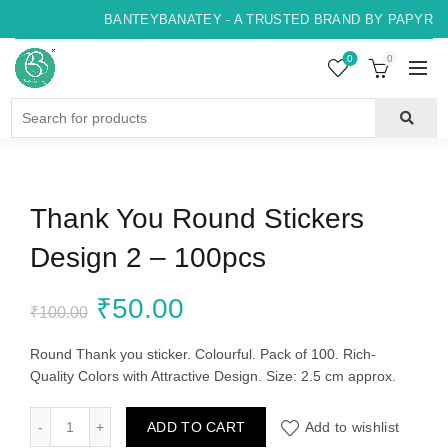
BANTEYBANATEY - A TRUSTED BRAND BY PAPYRUS,
0
0
Search
for:
Thank You Round Stickers
Design 2 – 100pcs
Original
Current
₹
50.00
₹
100.00
price
price
Round Thank you sticker. Colourful. Pack of 100. Rich-
Quality Colors with Attractive Design. Size: 2.5 cm approx.
was:
is:
Thank You Round Stickers Design 2 - 100pcs quantity
ADD TO CART
Add to wishlist
₹100.00.
₹50.00.