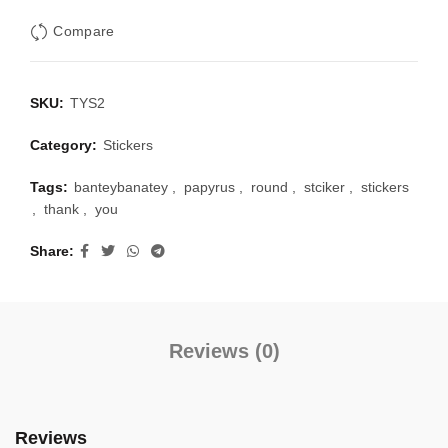
Compare
SKU:
TYS2
Category:
Stickers
Tags:
banteybanatey
,
papyrus
,
round
,
stciker
,
stickers
,
thank
,
you
Share
Reviews (0)
Reviews