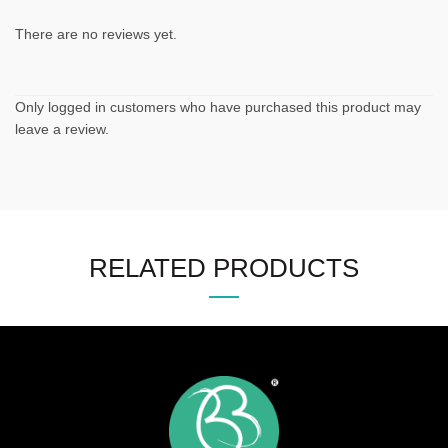
There are no reviews yet.
Only logged in customers who have purchased this product may
leave a review.
RELATED PRODUCTS