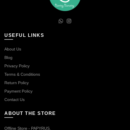
USEFUL LINKS
About Us
Blog
Privacy Policy
Terms & Conditions
Return Policy
Payment Policy
Contact Us
ABOUT THE STORE
Offline Store - PAPYRUS.