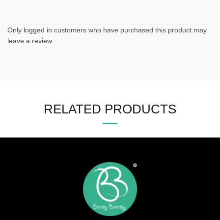
Only logged in customers who have purchased this product may
leave a review.
RELATED PRODUCTS