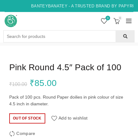
BANTEYBANATEY - A TRUSTED BRAND BY PAPYRUS,
0
0
Search
for:
Pink Round 4.5″ Pack of 100
Original
Current
₹
85.00
₹
100.00
price
price
Pack of 100 pcs. Round Paper doilies in pink colour of size
4.5 inch in diameter.
was:
is:
Add to wishlist
OUT OF STOCK
₹100.00.
₹85.00.
Compare