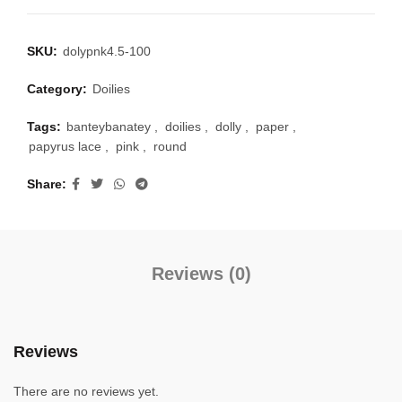
SKU:
dolypnk4.5-100
Category:
Doilies
Tags:
banteybanatey
,
doilies
,
dolly
,
paper
,
papyrus lace
,
pink
,
round
Share
Reviews (0)
Reviews
There are no reviews yet.