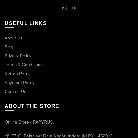
USEFUL LINKS
About Us
Blog
Privacy Policy
Terms & Conditions
Return Policy
Payment Policy
Contact Us
ABOUT THE STORE
Offline Store - PAPYRUS.
57-C, Baktawar Ram Nagar, Indore (M.P.) – 452018