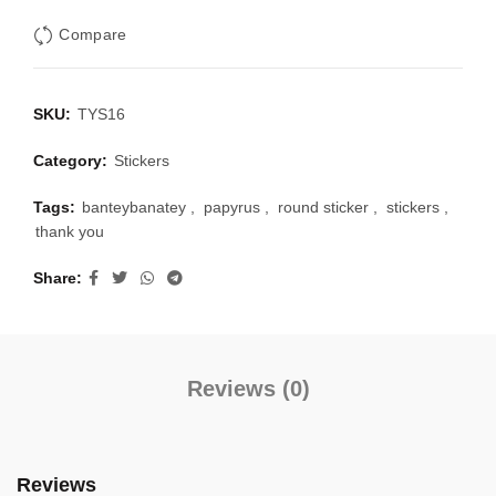
Compare
SKU:
TYS16
Category:
Stickers
Tags:
banteybanatey
,
papyrus
,
round sticker
,
stickers
,
thank you
Share
Reviews (0)
Reviews