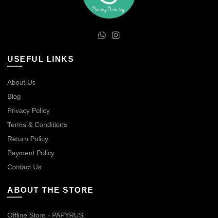
USEFUL LINKS
About Us
Blog
Privacy Policy
Terms & Conditions
Return Policy
Payment Policy
Contact Us
ABOUT THE STORE
Offline Store - PAPYRUS.