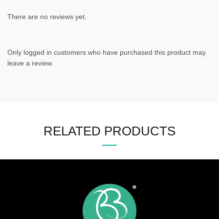
There are no reviews yet.
Only logged in customers who have purchased this product may
leave a review.
RELATED PRODUCTS