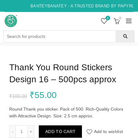
BANTEYBANATEY - A TRUSTED BRAND BY PAPYRUS, 
0
0
Search
for:
Thank You Round Stickers
Design 16 – 500pcs approx
Original
Current
₹
55.00
₹
100.00
price
price
Round Thank you sticker. Pack of 500. Rich-Quality Colors
with Attractive Design. Size: 2.5 cm approx.
was:
is:
Thank You Round Stickers Design 16 - 500pcs approx quant
ADD TO CART
Add to wishlist
₹100.00.
₹55.00.