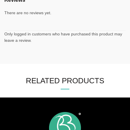
Reviews
There are no reviews yet.
Only logged in customers who have purchased this product may
leave a review.
RELATED PRODUCTS