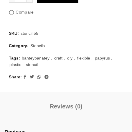
Compare
SKU:
stencil 55
Category:
Stencils
Tags:
banteybanatey
,
craft
,
diy
,
flexible
,
papyrus
,
plastic
,
stencil
Share
Reviews (0)