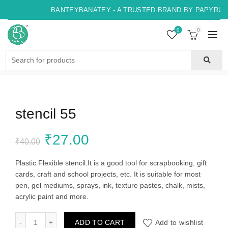
BANTEYBANATEY - A TRUSTED BRAND BY PAPYRUS, 
0
0
Search
for:
stencil 55
Original
Current
₹
27.00
₹
40.00
price
price
Plastic Flexible stencil.It is a good tool for scrapbooking, gift
cards, craft and school projects, etc. It is suitable for most
was:
is:
pen, gel mediums, sprays, ink, texture pastes, chalk, mists,
acrylic paint and more.
₹40.00.
₹27.00.
stencil 55 quantity
ADD TO CART
Add to wishlist