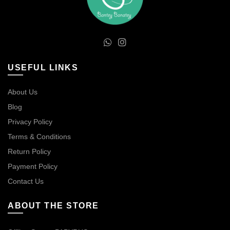
USEFUL LINKS
About Us
Blog
Privacy Policy
Terms & Conditions
Return Policy
Payment Policy
Contact Us
ABOUT THE STORE