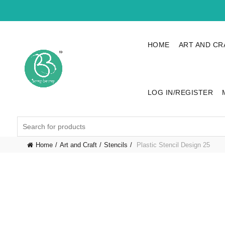
HOME
ART AND CR
LOG IN/REGISTER
Search
for:
Home
Art and Craft
Stencils
Plastic Stencil Design 25