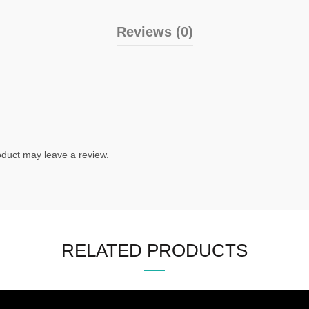
Reviews (0)
duct may leave a review.
RELATED PRODUCTS