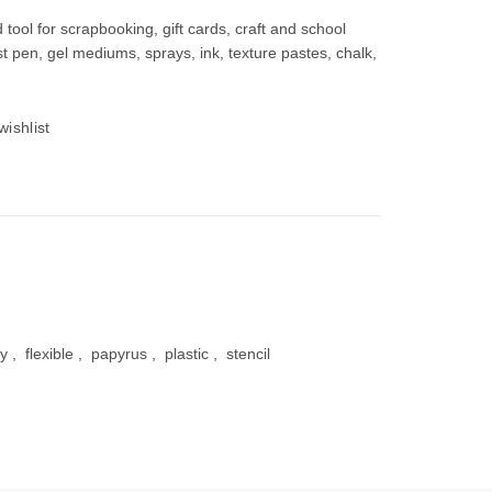
od tool for scrapbooking, gift cards, craft and school
most pen, gel mediums, sprays, ink, texture pastes, chalk,
00.
wishlist
iy
,
flexible
,
papyrus
,
plastic
,
stencil