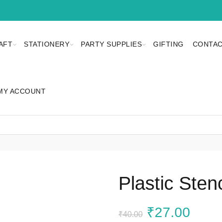
AFT
STATIONERY
PARTY SUPPLIES
GIFTING
CONTAC
MY ACCOUNT
Plastic Sten
Original
Curr
₹
27.00
₹
40.00