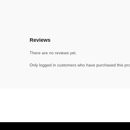
Reviews
There are no reviews yet.
Only logged in customers who have purchased this pro