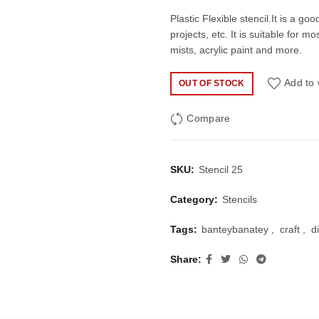
price
price
Plastic Flexible stencil.It is a go
projects, etc. It is suitable for 
was:
is:
mists, acrylic paint and more.
₹40.00.
₹27.
Add to 
OUT OF STOCK
Compare
SKU:
Stencil 25
Category:
Stencils
Tags:
banteybanatey
,
craft
,
d
Share