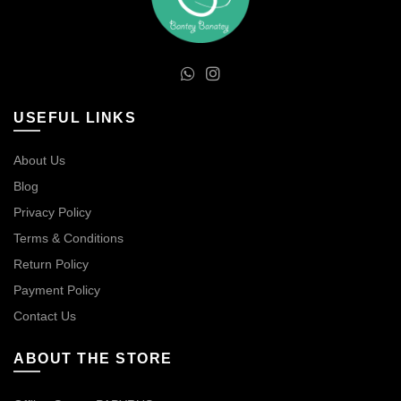
USEFUL LINKS
About Us
Blog
Privacy Policy
Terms & Conditions
Return Policy
Payment Policy
Contact Us
ABOUT THE STORE