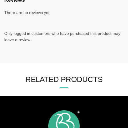
Reviews
There are no reviews yet.
Only logged in customers who have purchased this product may
leave a review.
RELATED PRODUCTS