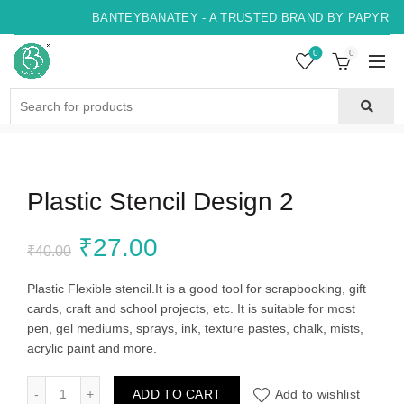
BANTEYBANATEY - A TRUSTED BRAND BY PAPYRUS,
0
0
Search
for:
Plastic Stencil Design 2
Original
Current
₹
27.00
₹
40.00
price
price
Plastic Flexible stencil.It is a good tool for scrapbooking, gift
cards, craft and school projects, etc. It is suitable for most
was:
is:
pen, gel mediums, sprays, ink, texture pastes, chalk, mists,
acrylic paint and more.
₹40.00.
₹27.00.
Plastic Stencil Design 2 quantity
ADD TO CART
Add to wishlist