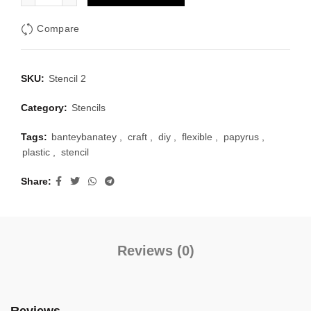
Compare
SKU:
Stencil 2
Category:
Stencils
Tags:
banteybanatey
,
craft
,
diy
,
flexible
,
papyrus
,
plastic
,
stencil
Share
Reviews (0)