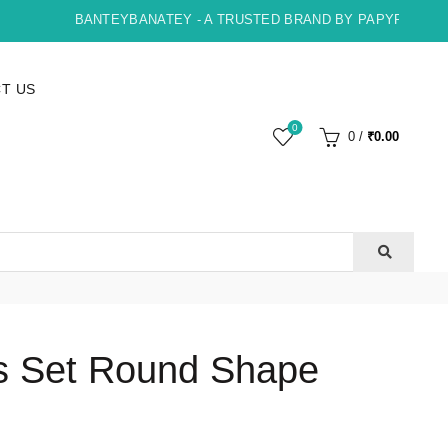
BANTEYBANATEY - A TRUSTED BRAND BY PAPYRUS, INDO
T US
0
0
/
₹
0.00
ls Set Round Shape