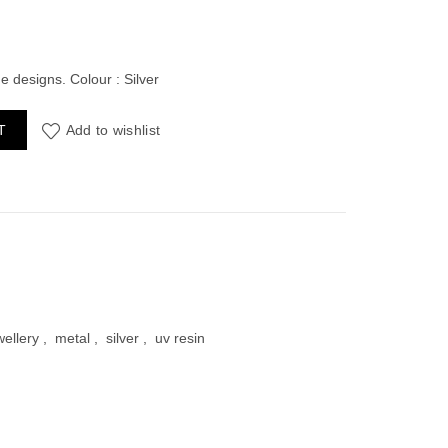
ent
e
e designs. Colour : Silver
hape Pack of 4 quantity
T
Add to wishlist
00.
wellery
,
metal
,
silver
,
uv resin