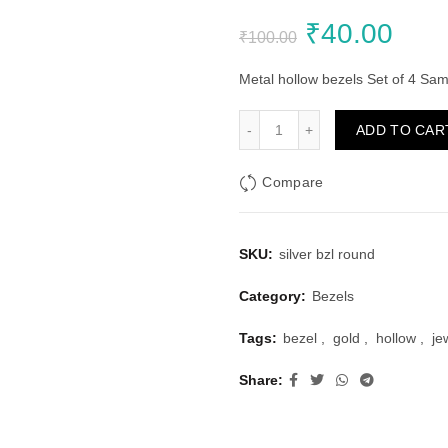
Original
Curr
₹
40.00
₹
100.00
price
pric
Metal hollow bezels Set of 4 Sam
was:
is:
Silver Bezels Set Round S
ADD TO CAR
₹100.00.
₹40.
Compare
SKU:
silver bzl round
Category:
Bezels
Tags:
bezel
,
gold
,
hollow
,
je
Share