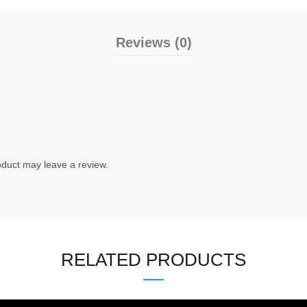
Reviews (0)
duct may leave a review.
RELATED PRODUCTS