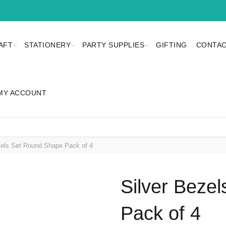
AFT
STATIONERY
PARTY SUPPLIES
GIFTING
CONTAC
MY ACCOUNT
els Set Round Shape Pack of 4
Silver Beze
Pack of 4