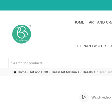
HOME
ART AND CR
LOG IN/REGISTER
Search
for:
Home
Art and Craft
Resin Art Materials
Bezels
Silver Bez
Watch video