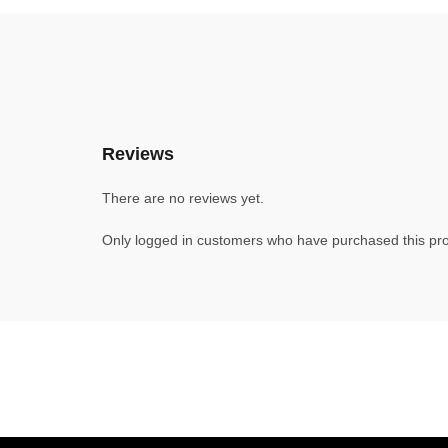
Reviews
There are no reviews yet.
Only logged in customers who have purchased this pro