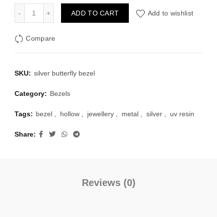
was:
is:
Silver Bezels Set Butterfly Shape Pack of 4 quantity
ADD TO CART
Add to wishlist
₹100.00.
₹40.00.
Compare
SKU:
silver butterfly bezel
Category:
Bezels
Tags:
bezel
,
hollow
,
jewellery
,
metal
,
silver
,
uv resin
Share
Reviews (0)