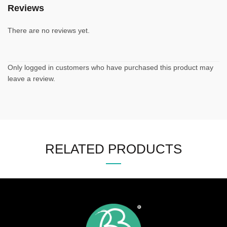
Reviews
There are no reviews yet.
Only logged in customers who have purchased this product may
leave a review.
RELATED PRODUCTS