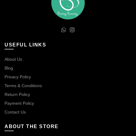
USEFUL LINKS
About Us
Blog
Privacy Policy
Terms & Conditions
Return Policy
Payment Policy
Contact Us
ABOUT THE STORE