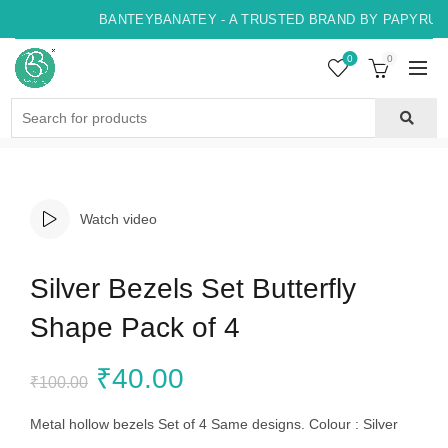
BANTEYBANATEY - A TRUSTED BRAND BY PAPYRUS, 
0
0
Search
for:
Watch video
Silver Bezels Set Butterfly
Shape Pack of 4
Original
Current
₹
40.00
₹
100.00
price
price
Metal hollow bezels Set of 4 Same designs. Colour : Silver