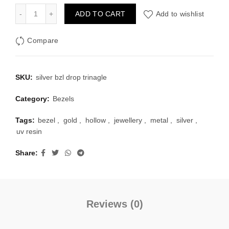
was:
is:
Silver Bezel Set Dropping Triangle Shape Pack of 4 quantity
ADD TO CART
Add to wishlist
₹100.00.
₹40.00.
Compare
SKU:
silver bzl drop trinagle
Category:
Bezels
Tags:
bezel
,
gold
,
hollow
,
jewellery
,
metal
,
silver
,
uv resin
Share
Reviews (0)