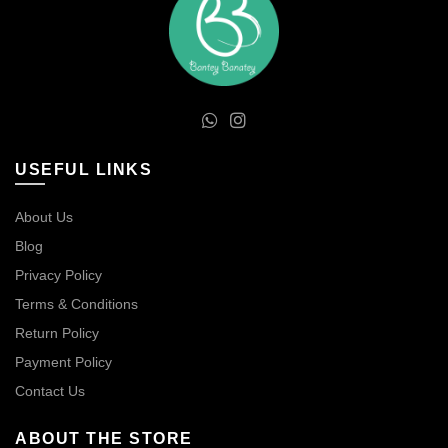
USEFUL LINKS
About Us
Blog
Privacy Policy
Terms & Conditions
Return Policy
Payment Policy
Contact Us
ABOUT THE STORE