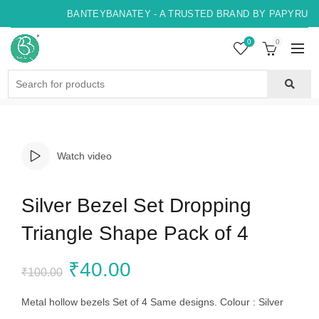
BANTEYBANATEY - A TRUSTED BRAND BY PAPYRUS, 
0
0
Search
for:
Watch video
Silver Bezel Set Dropping
Triangle Shape Pack of 4
Original
Current
₹
40.00
₹
100.00
price
price
Metal hollow bezels Set of 4 Same designs. Colour : Silver