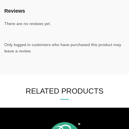
Reviews
There are no reviews yet.
Only logged in customers who have purchased this product may
leave a review.
RELATED PRODUCTS