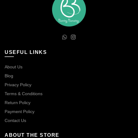
USEFUL LINKS
About Us
Blog
Privacy Policy
Terms & Conditions
Return Policy
Payment Policy
Contact Us
ABOUT THE STORE