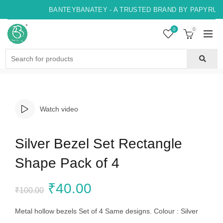
BANTEYBANATEY - A TRUSTED BRAND BY PAPYRUS, 
0
0
Search
for:
Watch video
Silver Bezel Set Rectangle
Shape Pack of 4
Original
Current
₹
40.00
₹
100.00
price
price
Metal hollow bezels Set of 4 Same designs. Colour : Silver