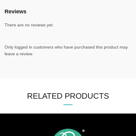
Reviews
There are no reviews yet.
Only logged in customers who have purchased this product may
leave a review.
RELATED PRODUCTS