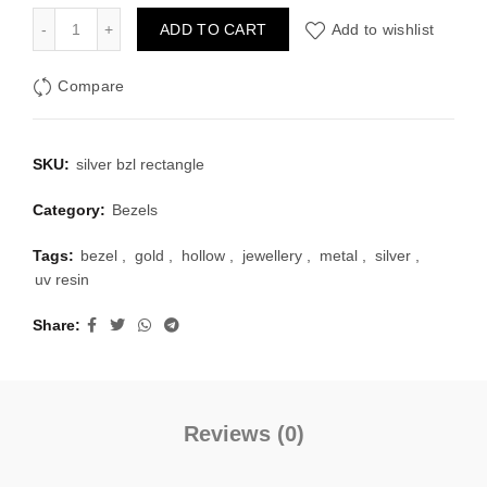
was:
is:
Silver Bezel Set Rectangle Shape Pack of 4 quantity
ADD TO CART
Add to wishlist
₹100.00.
₹40.00.
Compare
SKU:
silver bzl rectangle
Category:
Bezels
Tags:
bezel
,
gold
,
hollow
,
jewellery
,
metal
,
silver
,
uv resin
Share
Reviews (0)