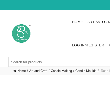
HOME
ART AND CR
LOG IN/REGISTER
Search
for:
Home
Art and Craft
Candle Making
Candle Moulds
Rose B