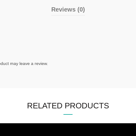
Reviews (0)
duct may leave a review.
RELATED PRODUCTS