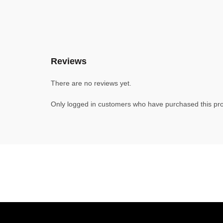
Reviews
There are no reviews yet.
Only logged in customers who have purchased this pro