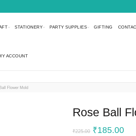
AFT
STATIONERY
PARTY SUPPLIES
GIFTING
CONTAC
MY ACCOUNT
all Flower Mold
Rose Ball F
Original
Cu
₹
185.00
₹
225.00