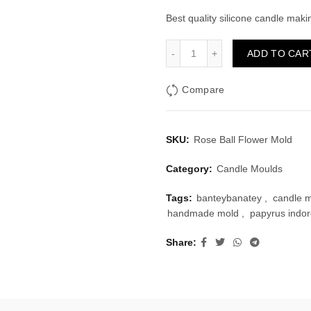
price
pri
Best quality silicone candle mak
was:
is:
Rose Ball Flower Mold quan
ADD TO CAR
₹225.00.
₹1
Compare
SKU:
Rose Ball Flower Mold
Category:
Candle Moulds
Tags:
banteybanatey
,
candle 
handmade mold
,
papyrus indo
Share