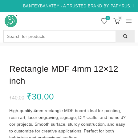
BANTEYBANATEY - A TRUSTED BRAND BY PAPYRUS, IN
0
0
Search
for:
Rectangle MDF 4mm 12×12
inch
Original
Current
₹
30.00
₹
40.00
price
price
High-quality 4mm rectangle MDF board ideal for painting,
resin art, laser engraving, signage, DIY crafts, and home d?
was:
is:
cor projects. Smooth surface, sturdy construction, and easy
to customize for creative applications. Perfect for both
₹40.00.
₹30.00.
hobbyists and professional crafters.