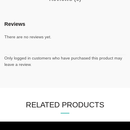
Reviews
There are no reviews yet.
Only logged in customers who have purchased this product may
leave a review.
RELATED PRODUCTS