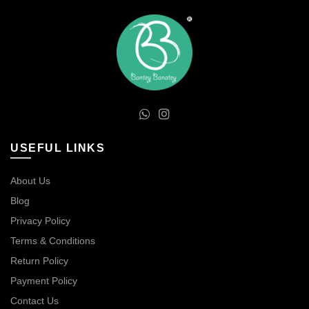
USEFUL LINKS
About Us
Blog
Privacy Policy
Terms & Conditions
Return Policy
Payment Policy
Contact Us