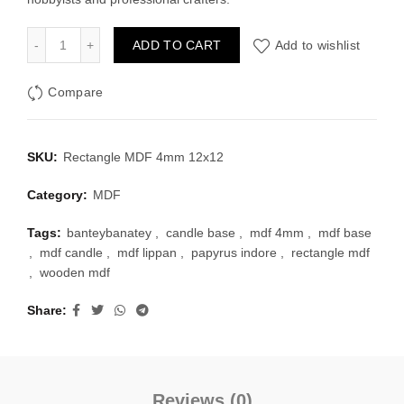
Rectangle MDF 4mm 12x12 inch quantity
ADD TO CART
Add to wishlist
Compare
SKU:
Rectangle MDF 4mm 12x12
Category:
MDF
Tags:
banteybanatey
,
candle base
,
mdf 4mm
,
mdf base
,
mdf candle
,
mdf lippan
,
papyrus indore
,
rectangle mdf
,
wooden mdf
Share
Reviews (0)