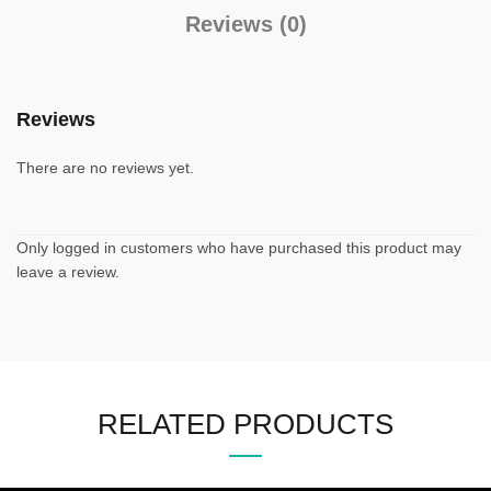
Reviews (0)
Reviews
There are no reviews yet.
Only logged in customers who have purchased this product may
leave a review.
RELATED PRODUCTS