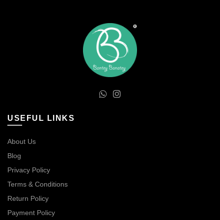
USEFUL LINKS
About Us
Blog
Privacy Policy
Terms & Conditions
Return Policy
Payment Policy