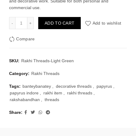
and decorative work. Suitable for both personal and
₹30.00.
₹20.00.
commercial use.
Rakhi Threads-Light Green quantity
ADD TO CART
Add to wishlist
Compare
SKU:
Rakhi Threads-Light Green
Category:
Rakhi Threads
Tags:
banteybanatey
,
decorative threads
,
papyrus
,
papyrus indore
,
rakhi item
,
rakhi threads
,
rakshabandhan
,
threads
Share