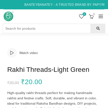
BANTEYBANATEY - A TRUSTED BRAND BY PAPYRUS, 
0
0
Search
for:
Watch video
Rakhi Threads-Light Green
Original
Current
₹
20.00
₹
30.00
price
price
High-quality rakhi threads perfect for making handmade
rakhis and festive crafts. Soft, durable, and vibrant in color,
was:
is:
ideal for traditional Raksha Bandhan designs, DIY projects,