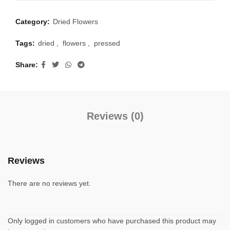
Category:
Dried Flowers
Tags:
dried
,
flowers
,
pressed
Share
Reviews (0)
Reviews
There are no reviews yet.
Only logged in customers who have purchased this product may