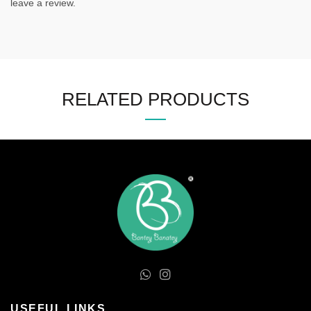
leave a review.
RELATED PRODUCTS
USEFUL LINKS