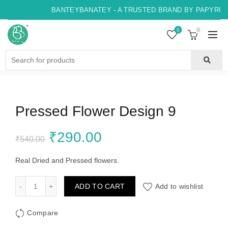
BANTEYBANATEY - A TRUSTED BRAND BY PAPYRUS,
0
0
Search
for:
Pressed Flower Design 9
Original
Current
₹
290.00
₹
540.00
price
price
Real Dried and Pressed flowers.
was:
is:
Pressed Flower Design 9 quantity
ADD TO CART
Add to wishlist
₹540.00.
₹290.00.
Compare