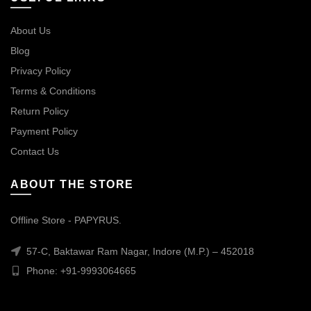
About Us
Blog
Privacy Policy
Terms & Conditions
Return Policy
Payment Policy
Contact Us
ABOUT THE STORE
Offline Store - PAPYRUS.
57-C, Baktawar Ram Nagar, Indore (M.P.) – 452018
Phone: +91-9993064665