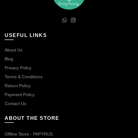
USEFUL LINKS
About Us
Blog
Privacy Policy
Terms & Conditions
Return Policy
Payment Policy
Contact Us
ABOUT THE STORE
Offline Store - PAPYRUS.