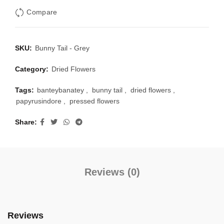
Compare
SKU:
Bunny Tail - Grey
Category:
Dried Flowers
Tags:
banteybanatey
,
bunny tail
,
dried flowers
,
papyrusindore
,
pressed flowers
Share
Reviews (0)
Reviews