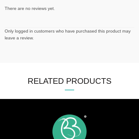
There are no reviews yet.
Only logged in customers who have purchased this product may
leave a review.
RELATED PRODUCTS