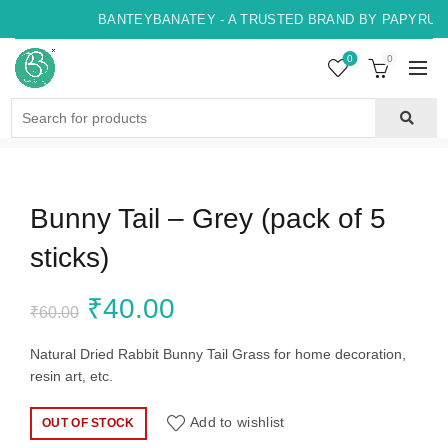
BANTEYBANATEY - A TRUSTED BRAND BY PAPYRUS, 
0
0
Search
for:
Bunny Tail – Grey (pack of 5
sticks)
Original
Current
₹
40.00
₹
60.00
price
price
Natural Dried Rabbit Bunny Tail Grass for home decoration,
resin art, etc.
was:
is:
Add to wishlist
OUT OF STOCK
₹60.00.
₹40.00.