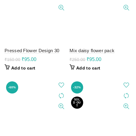
Pressed Flower Design 30
Mix daisy flower pack
Original
Current
Original
Current
₹
95.00
₹
95.00
₹
150.00
₹
250.00
price
price
price
price
Add to cart
Add to cart
was:
is:
was:
is:
₹150.00.
₹95.00.
₹250.00.
₹95.00.
-60%
-32%
SOL
D OU
T