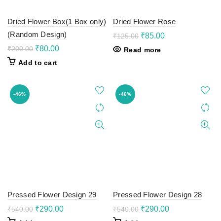
Dried Flower Box(1 Box only)
Dried Flower Rose
(Random Design)
Original
Current
₹
85.00
₹
125.00
price
price
Original
Current
₹
80.00
₹
200.00
Read more
was:
is:
price
price
Add to cart
₹125.00.
₹85.00.
was:
is:
₹200.00.
₹80.00.
-46%
-46%
Pressed Flower Design 29
Pressed Flower Design 28
Original
Current
Original
Current
₹
290.00
₹
290.00
₹
540.00
₹
540.00
price
price
price
price