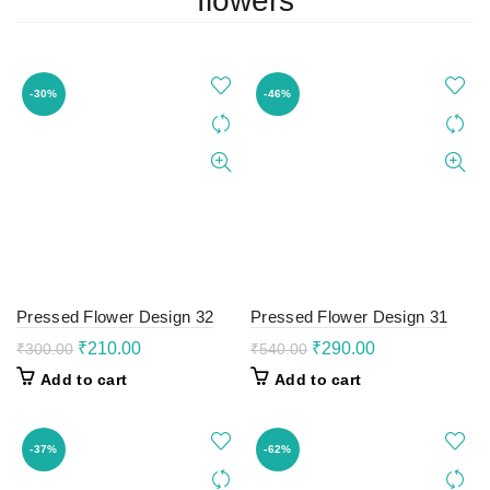
flowers
-30%
-46%
Pressed Flower Design 32
Pressed Flower Design 31
Original
Current
Original
Current
₹
210.00
₹
290.00
₹
300.00
₹
540.00
price
price
price
price
Add to cart
Add to cart
was:
is:
was:
is:
₹300.00.
₹210.00.
₹540.00.
₹290.00.
-37%
-62%