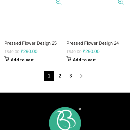
Pressed Flower Design 25
Pressed Flower Design 24
Original
Current
Original
Current
₹
290.00
₹
290.00
₹
540.00
₹
540.00
price
price
price
price
Add to cart
Add to cart
was:
is:
was:
is:
₹540.00.
₹290.00.
₹540.00.
₹290.00.
1
2
3