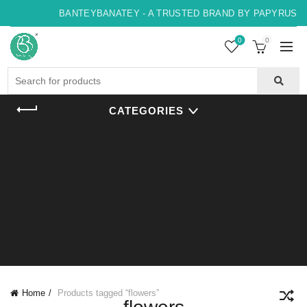
BANTEYBANATEY - A TRUSTED BRAND BY PAPYRUS, IN
0
0
Search
for:
CATEGORIES
Home
Products tagged “flowers”