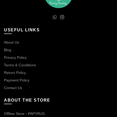
USEFUL LINKS
About Us
Blog
Privacy Policy
Terms & Conditions
Return Policy
Payment Policy
Contact Us
ABOUT THE STORE
Offline Store - PAPYRUS.