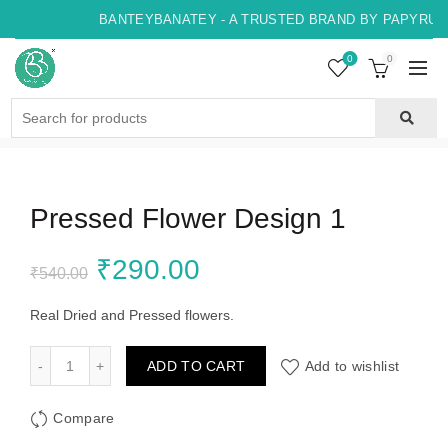
BANTEYBANATEY - A TRUSTED BRAND BY PAPYRUS,
0
0
Search
for:
Pressed Flower Design 1
Original
Current
₹
290.00
₹
540.00
price
price
Real Dried and Pressed flowers.
was:
is:
Pressed Flower Design 1 quantity
ADD TO CART
Add to wishlist
₹540.00.
₹290.00.
Compare