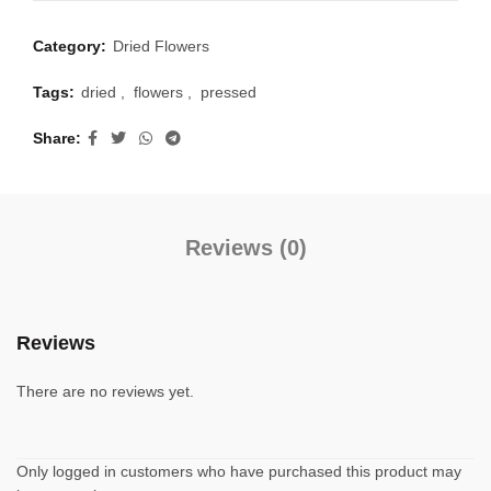
Category:
Dried Flowers
Tags:
dried
,
flowers
,
pressed
Share
Reviews (0)
Reviews
There are no reviews yet.
Only logged in customers who have purchased this product may