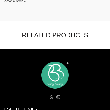
leave a review.
RELATED PRODUCTS
USEFUL LINKS