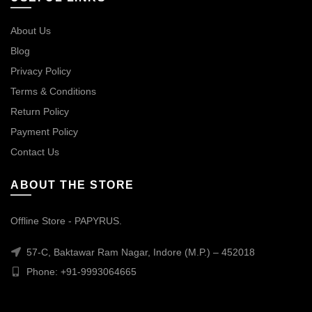
About Us
Blog
Privacy Policy
Terms & Conditions
Return Policy
Payment Policy
Contact Us
ABOUT THE STORE
Offline Store - PAPYRUS.
57-C, Baktawar Ram Nagar, Indore (M.P.) – 452018
Phone: +91-9993064665