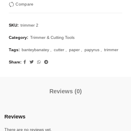
Compare
SKU:
trimmer 2
Category:
Trimmer & Cutting Tools
Tags:
banteybanatey
,
cutter
,
paper
,
papyrus
,
trimmer
Share
Reviews (0)
Reviews
There are no reviews yet.