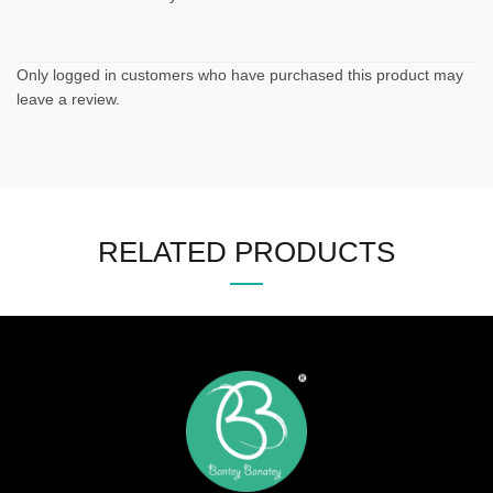
Only logged in customers who have purchased this product may
leave a review.
RELATED PRODUCTS