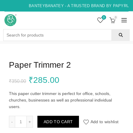
BANTEYBANATEY - A TRUSTED BRAND BY PAPYRUS, 
0
0
Search
for:
Paper Trimmer 2
Original
Current
₹
285.00
₹
350.00
price
price
This paper cutter trimmer is perfect for office, schools,
churches, businesses as well as professional individual
was:
is:
users.
₹350.00.
₹285.00.
Paper Trimmer 2 quantity
ADD TO CART
Add to wishlist