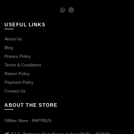
USEFUL LINKS
About Us
Blog
Privacy Policy
Terms & Conditions
Return Policy
Payment Policy
Contact Us
ABOUT THE STORE
Offline Store - PAPYRUS.