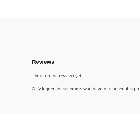
Reviews
There are no reviews yet.
Only logged in customers who have purchased this pro