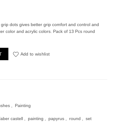
rrent
ce
grip dots gives better grip comfort and control and
water color and acrylic colors. Pack of 13 Pcs round
70.00.
 Set (13 Pcs) quantity
T
Add to wishlist
ushes
,
Painting
faber castell
,
painting
,
papyrus
,
round
,
set