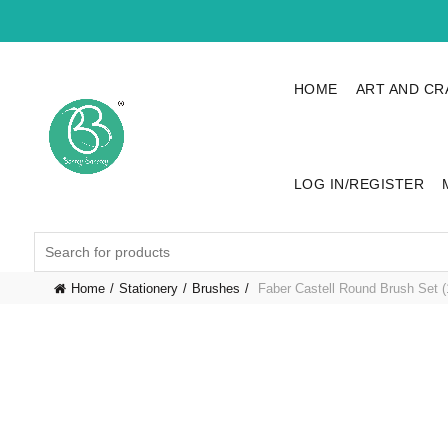
HOME
ART AND CR
LOG IN/REGISTER
Search
for:
Home
Stationery
Brushes
Faber Castell Round Brush Set (