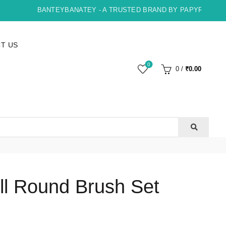
BANTEYBANATEY - A TRUSTED BRAND BY PAPYRUS, INDOR
T US
0
0
/
₹
0.00
ll Round Brush Set