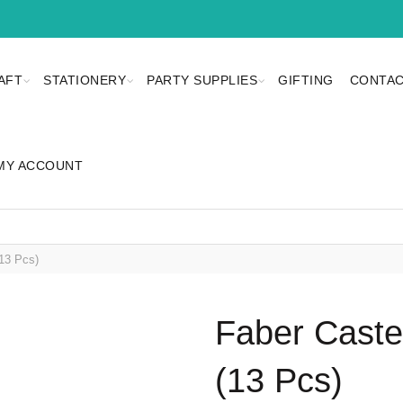
AFT
STATIONERY
PARTY SUPPLIES
GIFTING
CONTAC
MY ACCOUNT
13 Pcs)
Faber Caste
(13 Pcs)