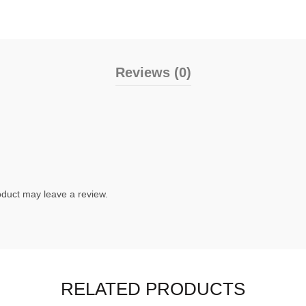
Reviews (0)
duct may leave a review.
RELATED PRODUCTS