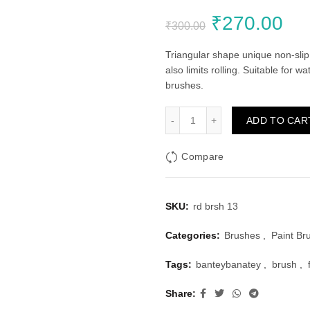
Original
Cu
₹
270.00
₹
300.00
price
pri
Triangular shape unique non-slip 
also limits rolling. Suitable for 
was:
is:
brushes.
₹300.00.
₹2
Faber Castell Round Brush
ADD TO CAR
Compare
SKU:
rd brsh 13
Categories:
Brushes
,
Paint Br
Tags:
banteybanatey
,
brush
,
Share