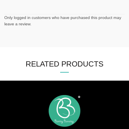
Only logged in customers who have purchased this product may
leave a review.
RELATED PRODUCTS