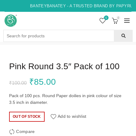
BANTEYBANATEY - A TRUSTED BRAND BY PAPYRUS, 
0
0
Search
for:
Pink Round 3.5″ Pack of 100
Original
Current
₹
85.00
₹
100.00
price
price
Pack of 100 pcs. Round Paper doilies in pink colour of size
3.5 inch in diameter.
was:
is:
Add to wishlist
OUT OF STOCK
₹100.00.
₹85.00.
Compare