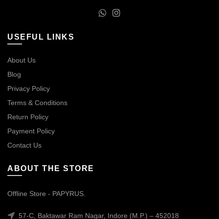
USEFUL LINKS
About Us
Blog
Privacy Policy
Terms & Conditions
Return Policy
Payment Policy
Contact Us
ABOUT THE STORE
Offline Store - PAPYRUS.
57-C, Baktawar Ram Nagar, Indore (M.P.) – 452018