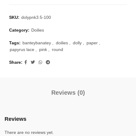
SKU:
dolypnk3.5-100
Category:
Doilies
Tags:
banteybanatey
,
doilies
,
dolly
,
paper
,
papyrus lace
,
pink
,
round
Share
Reviews (0)
Reviews
There are no reviews yet.