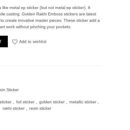
 like metal ep sticker (but not metal ep sticker). It
hile casting. Golden Rakhi Emboss stickers are latest
 to create inovative master pieces. These sticker add a
 art work without pinching your pockets.
00.
antity
T
Add to wishlist
sin Sticker
ticker
,
foil sticker
,
golden sticker
,
metallic sticker
,
,
rakhi sticker
,
resin sticker