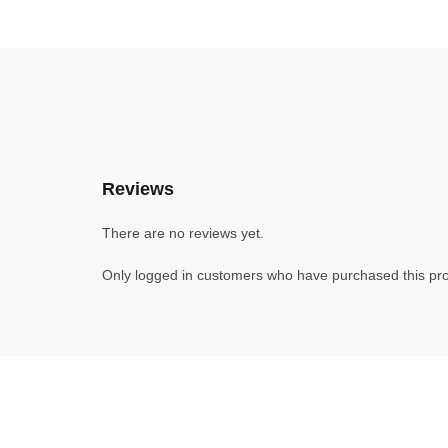
Reviews
There are no reviews yet.
Only logged in customers who have purchased this pro