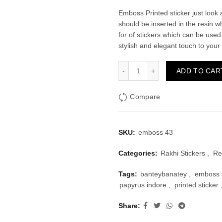
price
price
Emboss Printed sticker just look a
should be inserted in the resin w
was:
is:
for of stickers which can be used
stylish and elegant touch to your
₹40.00.
₹20.
Emboss Sticker Type 43 qu
ADD TO CAR
Compare
SKU:
emboss 43
Categories:
Rakhi Stickers
,
Re
Tags:
banteybanatey
,
emboss s
papyrus indore
,
printed sticker
Share