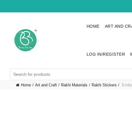
HOME
ART AND CR
LOG IN/REGISTER
Search
for:
Home
Art and Craft
Rakhi Materials
Rakhi Stickers
Embos