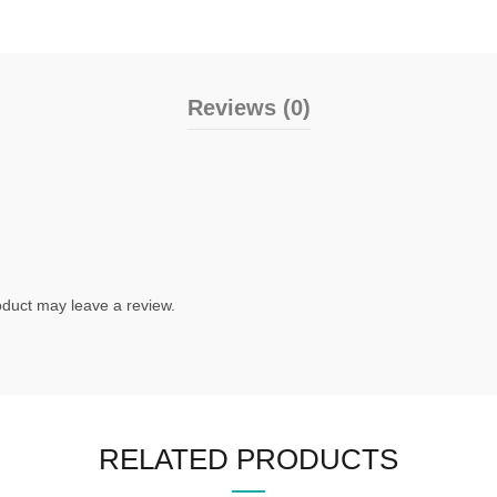
Reviews (0)
duct may leave a review.
RELATED PRODUCTS