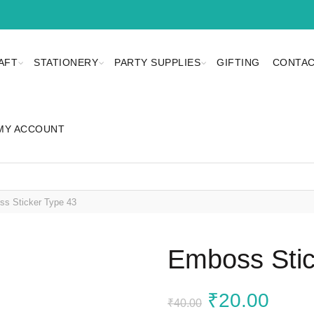
AFT
STATIONERY
PARTY SUPPLIES
GIFTING
CONTAC
MY ACCOUNT
s Sticker Type 43
Emboss Stic
Original
Curr
₹
20.00
₹
40.00