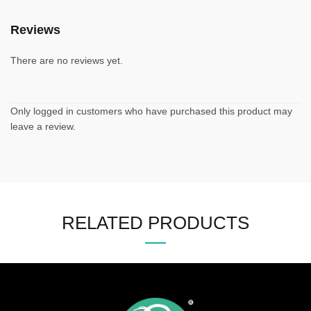
Reviews
There are no reviews yet.
Only logged in customers who have purchased this product may
leave a review.
RELATED PRODUCTS