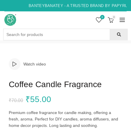
BANTEYBANATEY - A TRUSTED BRAND BY PAPYRUS, 
0
0
Search
for:
Watch video
Coffee Candle Fragrance
Original
Current
₹
55.00
₹
70.00
price
price
Premium coffee fragrance for candle making, offering a
fresh, aroma. Perfect for DIY candles, aroma diffusers, and
was:
is:
home decor projects. Long lasting and soothing.