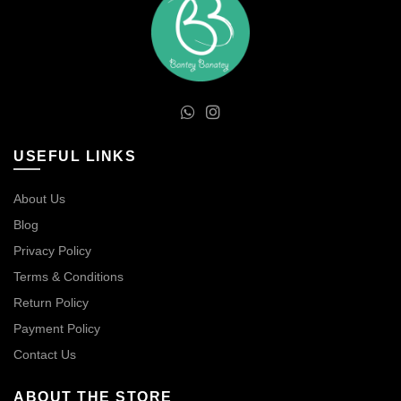
USEFUL LINKS
About Us
Blog
Privacy Policy
Terms & Conditions
Return Policy
Payment Policy
Contact Us
ABOUT THE STORE