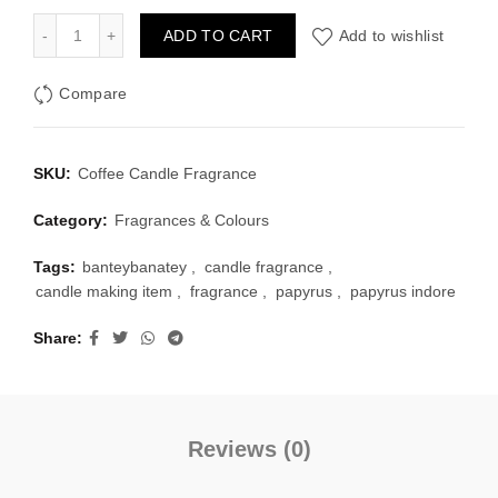
₹70.00.
₹55.00.
Coffee Candle Fragrance quantity
ADD TO CART
Add to wishlist
Compare
SKU:
Coffee Candle Fragrance
Category:
Fragrances & Colours
Tags:
banteybanatey
,
candle fragrance
,
candle making item
,
fragrance
,
papyrus
,
papyrus indore
Share
Reviews (0)