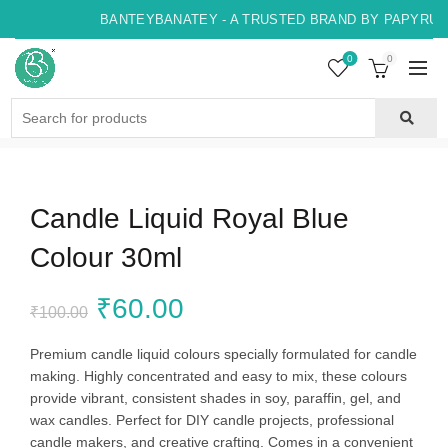
BANTEYBANATEY - A TRUSTED BRAND BY PAPYRUS, 
0
0
Search
for:
Candle Liquid Royal Blue
Colour 30ml
Original
Current
₹
60.00
₹
100.00
price
price
Premium candle liquid colours specially formulated for candle
making. Highly concentrated and easy to mix, these colours
was:
is:
provide vibrant, consistent shades in soy, paraffin, gel, and
wax candles. Perfect for DIY candle projects, professional
₹100.00.
₹60.00.
candle makers, and creative crafting. Comes in a convenient