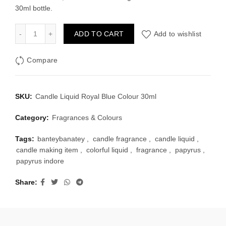
30ml bottle.
Candle Liquid Royal Blue Colour 30ml quantity
ADD TO CART
Add to wishlist
Compare
SKU:
Candle Liquid Royal Blue Colour 30ml
Category:
Fragrances & Colours
Tags:
banteybanatey
,
candle fragrance
,
candle liquid
,
candle making item
,
colorful liquid
,
fragrance
,
papyrus
,
papyrus indore
Share