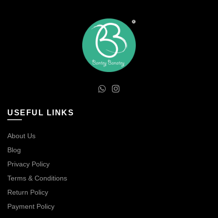
USEFUL LINKS
About Us
Blog
Privacy Policy
Terms & Conditions
Return Policy
Payment Policy