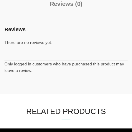
Reviews (0)
Reviews
There are no reviews yet.
Only logged in customers who have purchased this product may
leave a review.
RELATED PRODUCTS