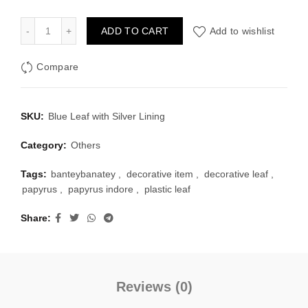
Blue Plastic Leaf with Silver Lining quantity
ADD TO CART
Add to wishlist
Compare
SKU:
Blue Leaf with Silver Lining
Category:
Others
Tags:
banteybanatey
,
decorative item
,
decorative leaf
,
papyrus
,
papyrus indore
,
plastic leaf
Share
Reviews (0)