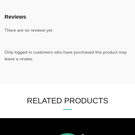
Reviews
There are no reviews yet.
Only logged in customers who have purchased this product may
leave a review.
RELATED PRODUCTS