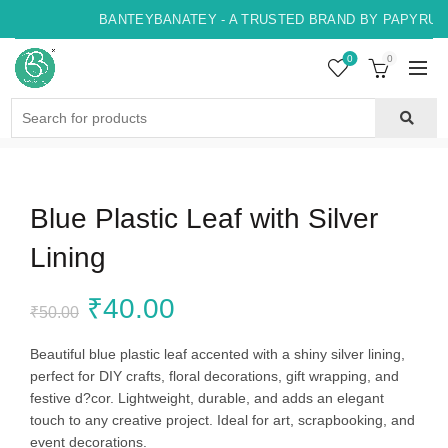
BANTEYBANATEY - A TRUSTED BRAND BY PAPYRUS, 
0
0
Search
for:
Blue Plastic Leaf with Silver
Lining
Original
Current
₹
40.00
₹
50.00
price
price
Beautiful blue plastic leaf accented with a shiny silver lining,
perfect for DIY crafts, floral decorations, gift wrapping, and
was:
is:
festive d?cor. Lightweight, durable, and adds an elegant
touch to any creative project. Ideal for art, scrapbooking, and
₹50.00.
₹40.00.
event decorations.