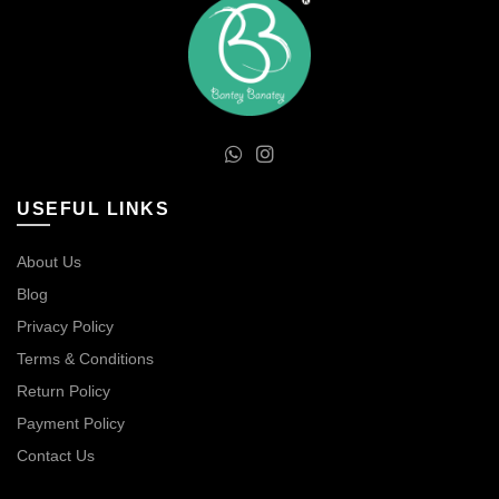
USEFUL LINKS
About Us
Blog
Privacy Policy
Terms & Conditions
Return Policy
Payment Policy
Contact Us