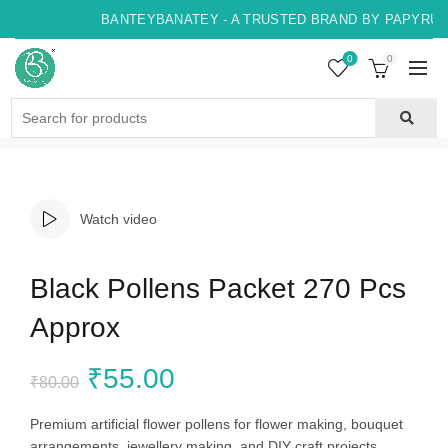
BANTEYBANATEY - A TRUSTED BRAND BY PAPYRUS, 
0
0
Search
for:
Watch video
Black Pollens Packet 270 Pcs
Approx
Original
Current
₹
55.00
₹
80.00
price
price
Premium artificial flower pollens for flower making, bouquet
arrangements, jewellery making, and DIY craft projects.