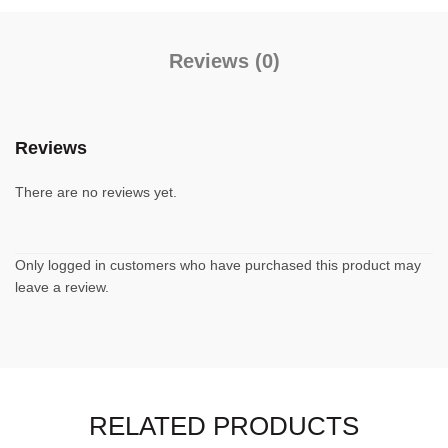
Reviews (0)
Reviews
There are no reviews yet.
Only logged in customers who have purchased this product may
leave a review.
RELATED PRODUCTS