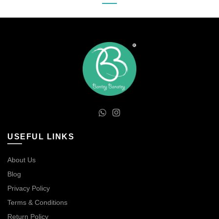
USEFUL LINKS
About Us
Blog
Privacy Policy
Terms & Conditions
Return Policy