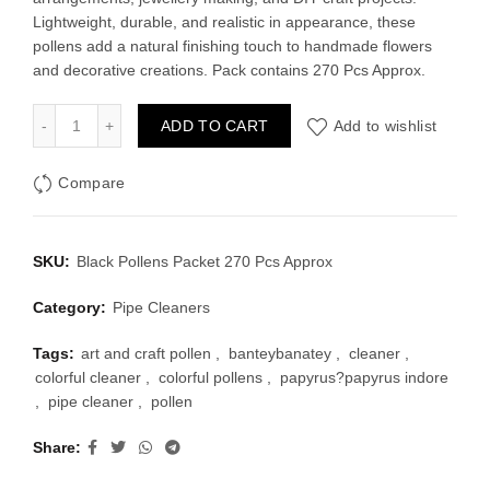
was:
is:
Lightweight, durable, and realistic in appearance, these
pollens add a natural finishing touch to handmade flowers
₹80.00.
₹55.00.
and decorative creations. Pack contains 270 Pcs Approx.
Black Pollens Packet 270 Pcs Approx quantity
ADD TO CART
Add to wishlist
Compare
SKU:
Black Pollens Packet 270 Pcs Approx
Category:
Pipe Cleaners
Tags:
art and craft pollen
,
banteybanatey
,
cleaner
,
colorful cleaner
,
colorful pollens
,
papyrus?papyrus indore
,
pipe cleaner
,
pollen
Share