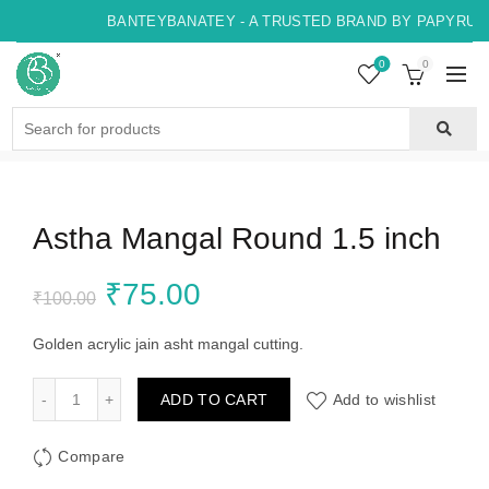
BANTEYBANATEY - A TRUSTED BRAND BY PAPYRUS, 
0
0
Search
for:
Astha Mangal Round 1.5 inch
Original
Current
₹
75.00
₹
100.00
price
price
Golden acrylic jain asht mangal cutting.
was:
is:
Astha Mangal Round 1.5 inch quantity
ADD TO CART
Add to wishlist
₹100.00.
₹75.00.
Compare