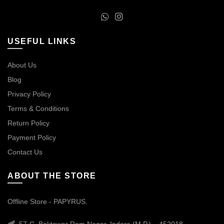
USEFUL LINKS
About Us
Blog
Privacy Policy
Terms & Conditions
Return Policy
Payment Policy
Contact Us
ABOUT THE STORE
Offline Store - PAPYRUS.