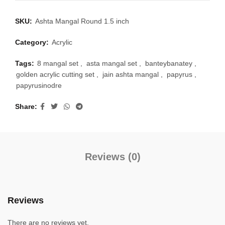
SKU:
Ashta Mangal Round 1.5 inch
Category:
Acrylic
Tags:
8 mangal set
,
asta mangal set
,
banteybanatey
,
golden acrylic cutting set
,
jain ashta mangal
,
papyrus
,
papyrusinodre
Share
Reviews (0)
Reviews
There are no reviews yet.