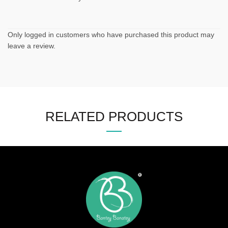
Only logged in customers who have purchased this product may
leave a review.
RELATED PRODUCTS