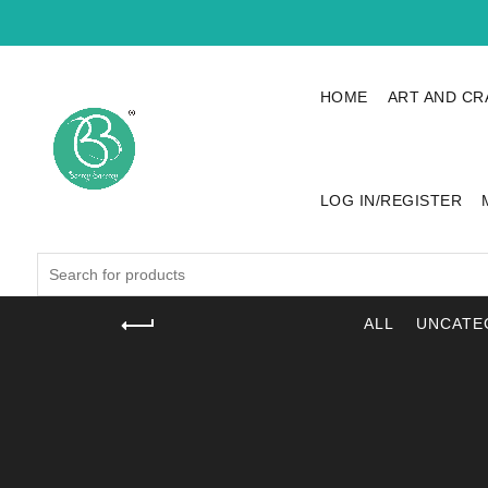
HOME
ART AND CR
LOG IN/REGISTER
Search
for:
ALL
UNCATE