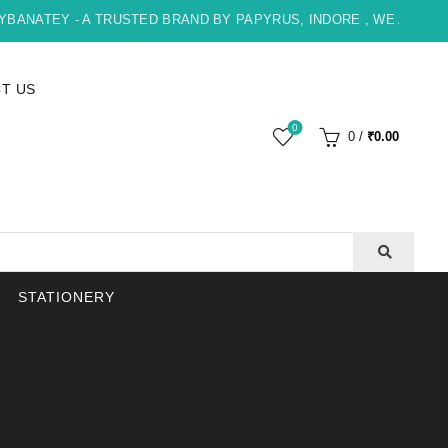
NATEY - A TRUSTED BRAND BY PAPYRUS, INDORE , WE ARE HAPP
T US
0
0
/
₹
0.00
STATIONERY