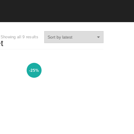
Showing all 9 results
t
-25%