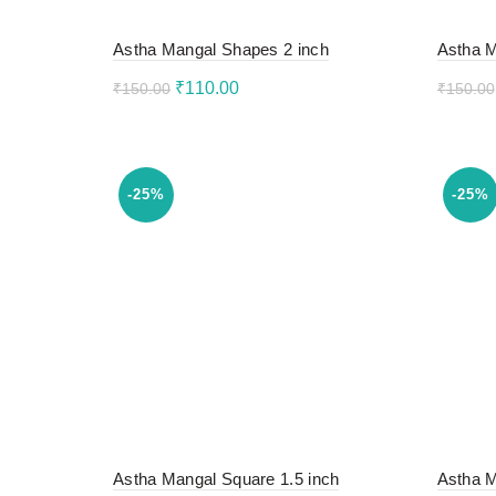
Astha Mangal Shapes 2 inch
Astha M
Original
Current
₹
110.00
₹
150.00
₹
150.00
price
price
Add to cart
Add 
was:
is:
₹150.00.
₹110.00.
-25%
-25%
Astha Mangal Square 1.5 inch
Astha M