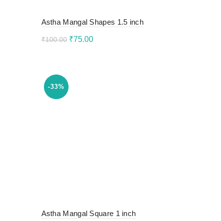
Astha Mangal Shapes 1.5 inch
Original
Current
₹
75.00
₹
100.00
price
price
Add to cart
was:
is:
₹100.00.
₹75.00.
-33%
Astha Mangal Square 1 inch