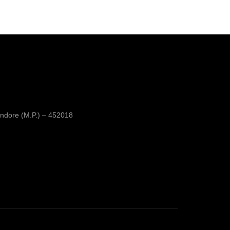
ndore (M.P.) – 452018