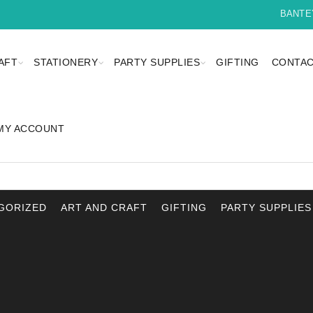
BANTEYBA
AFT
STATIONERY
PARTY SUPPLIES
GIFTING
CONTAC
MY ACCOUNT
GORIZED
ART AND CRAFT
GIFTING
PARTY SUPPLIES