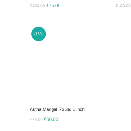
Original
Current
₹
75.00
₹
100.00
₹
100.00
price
price
Add to cart
Add 
was:
is:
₹100.00.
₹75.00.
-33%
Astha Mangal Round 1 inch
Original
Current
₹
50.00
₹
75.00
price
price
Add to cart