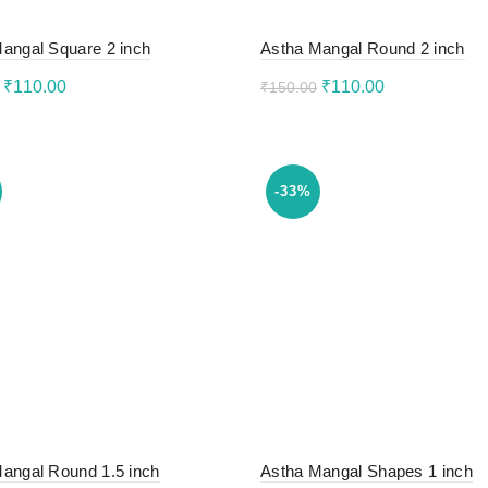
angal Square 2 inch
Astha Mangal Round 2 inch
Original
Current
Original
Current
₹
110.00
₹
110.00
₹
150.00
price
price
price
price
to cart
Add to cart
was:
is:
was:
is:
₹150.00.
₹110.00.
₹150.00.
₹110.00.
-33%
angal Round 1.5 inch
Astha Mangal Shapes 1 inch