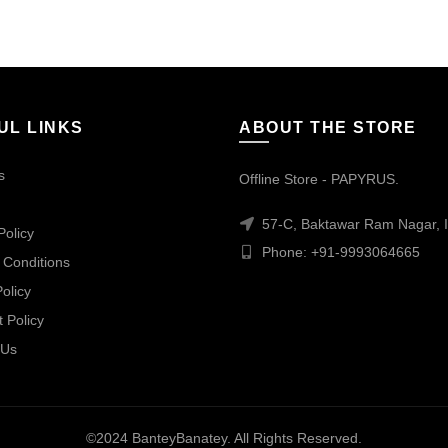
UL LINKS
ABOUT THE STORE
s
Offline Store - PAPYRUS.
57-C, Baktawar Ram Nagar, I
Policy
Phone: +91-9993064665
 Conditions
olicy
 Policy
 Us
©2024 BanteyBanatey. All Rights Reserved.