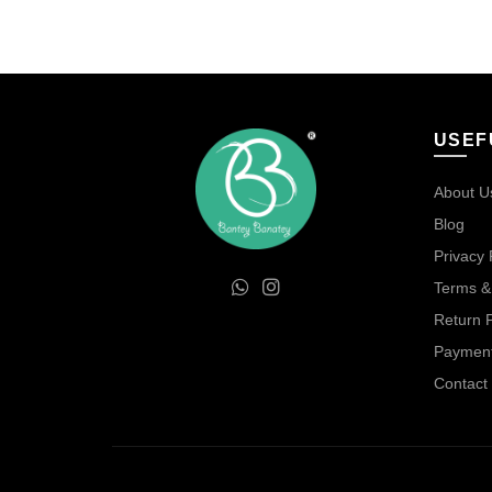
was:
is:
₹75.00.
₹50.00.
USEF
About U
Blog
Privacy 
Terms &
Return P
Payment
Contact