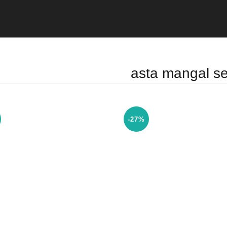
asta mangal se
-27%