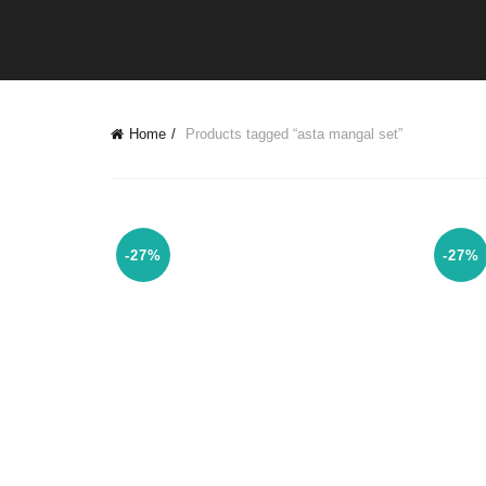
Home
Products tagged “asta mangal set”
-27%
-27%