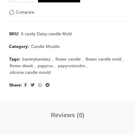
₹150.00.
₹130.00.
Compare
SKU:
6 cavity Daisy candle Mold
Category:
Candle Moulds
Tags:
banteybanatey
,
flower candle
,
flower candle mold
,
flower diwali
,
papyrus
,
papyrusinodre
,
silicone candle mould
Share
Reviews (0)