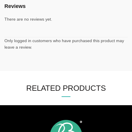
Reviews
There are no reviews yet.
Only logged in customers who have purchased this product may
leave a review.
RELATED PRODUCTS