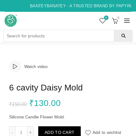
BANTEYBANATEY - A TRUSTED BRAND BY PAPYRUS, 
0
0
Search
for:
Watch video
6 cavity Daisy Mold
Original
Current
₹
130.00
₹
150.00
price
price
Silicone Candle Flower Mold.
was:
is:
6 cavity Daisy Mold quantity
ADD TO CART
Add to wishlist