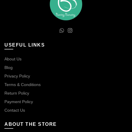
USEFUL LINKS
About Us
Blog
Privacy Policy
Terms & Conditions
Return Policy
Payment Policy
Contact Us
ABOUT THE STORE