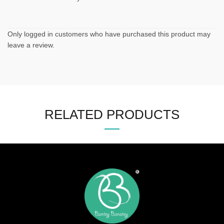
Only logged in customers who have purchased this product may
leave a review.
RELATED PRODUCTS