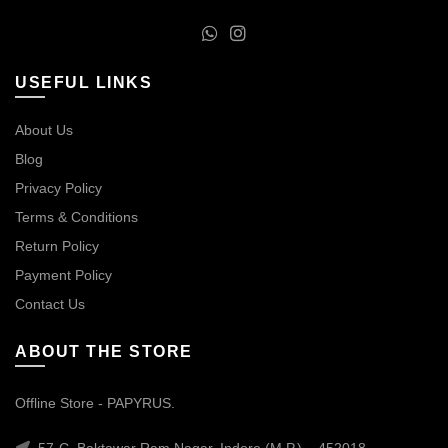
USEFUL LINKS
About Us
Blog
Privacy Policy
Terms & Conditions
Return Policy
Payment Policy
Contact Us
ABOUT THE STORE
Offline Store - PAPYRUS.