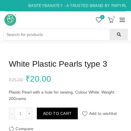
BANTEYBANATEY - A TRUSTED BRAND BY PAPYRUS, 
0
0
Search
for:
White Plastic Pearls type 3
Original
Current
₹
20.00
₹
25.00
price
price
Plastic Pearl with a hole for sewing. Colour White. Weight :
20Grams
was:
is:
White Plastic Pearls type 3 quantity
ADD TO CART
Add to wishlist
₹25.00.
₹20.00.
Compare