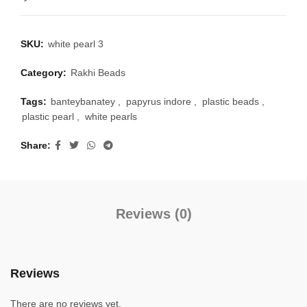
SKU:
white pearl 3
Category:
Rakhi Beads
Tags:
banteybanatey
,
papyrus indore
,
plastic beads
,
plastic pearl
,
white pearls
Share
Reviews (0)
Reviews
There are no reviews yet.