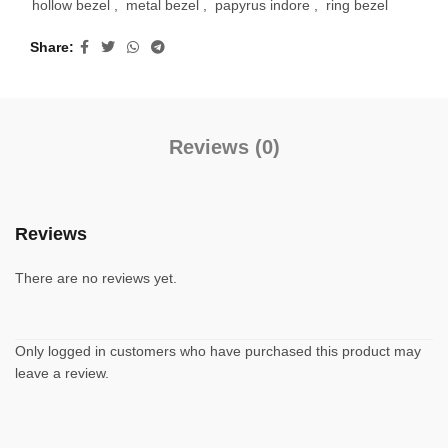
hollow bezel
,
metal bezel
,
papyrus indore
,
ring bezel
Share
Reviews (0)
Reviews
There are no reviews yet.
Only logged in customers who have purchased this product may
leave a review.