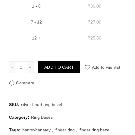
1 - 6
₹
30.00
7 - 12
₹
27.00
12 +
₹
25.50
Silver Heart Shape Finger Ring Bezel (1Pc) quantity
ADD TO CART
Add to wishlist
Compare
SKU:
silver heart ring bezel
Category:
Ring Bases
Tags:
banteybanatey
,
finger ring
,
finger ring bezel
,