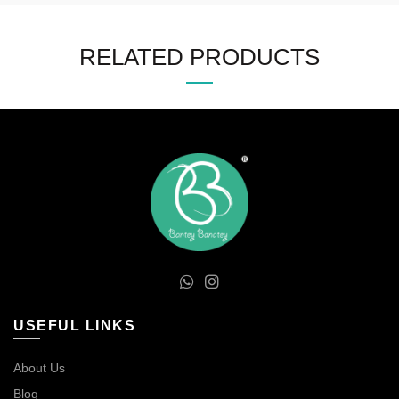
RELATED PRODUCTS
USEFUL LINKS
About Us
Blog