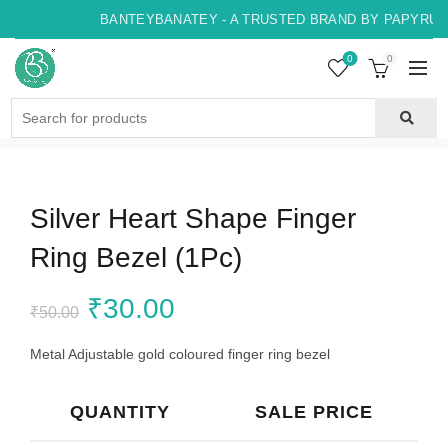
BANTEYBANATEY - A TRUSTED BRAND BY PAPYRUS, 
0
0
Search
for:
Silver Heart Shape Finger
Ring Bezel (1Pc)
Original
Current
₹
30.00
₹
50.00
price
price
Metal Adjustable gold coloured finger ring bezel
was:
is:
QUANTITY
SALE PRICE
₹50.00.
₹30.00.