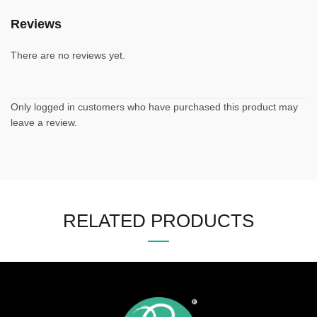
Reviews
There are no reviews yet.
Only logged in customers who have purchased this product may
leave a review.
RELATED PRODUCTS