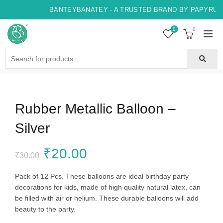
BANTEYBANATEY - A TRUSTED BRAND BY PAPYRUS, 
0
0
Search
for:
Rubber Metallic Balloon –
Silver
Original
Current
₹
20.00
₹
30.00
price
price
Pack of 12 Pcs. These balloons are ideal birthday party
decorations for kids, made of high quality natural latex, can
was:
is:
be filled with air or helium. These durable balloons will add
beauty to the party.
₹30.00.
₹20.00.