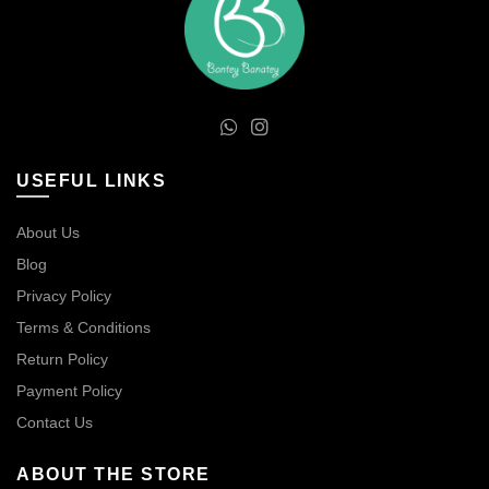
USEFUL LINKS
About Us
Blog
Privacy Policy
Terms & Conditions
Return Policy
Payment Policy
Contact Us
ABOUT THE STORE