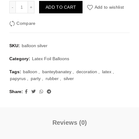
Rubber Metallic Balloon - Silver quantity
ADD TO CART
Add to wishlist
Compare
SKU:
balloon silver
Category:
Latex Foil Balloons
Tags:
balloon
,
banteybanatey
,
decoration
,
latex
,
papyrus
,
party
,
rubber
,
silver
Share
Reviews (0)