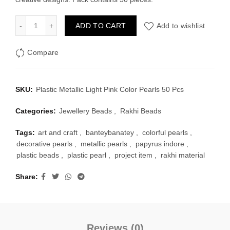
Plastic Metallic Light Pink Color Pearls 50 Pcs quantity
ADD TO CART
Add to wishlist
Compare
SKU:
Plastic Metallic Light Pink Color Pearls 50 Pcs
Categories:
Jewellery Beads
,
Rakhi Beads
Tags:
art and craft
,
banteybanatey
,
colorful pearls
,
decorative pearls
,
metallic pearls
,
papyrus indore
,
plastic beads
,
plastic pearl
,
project item
,
rakhi material
Share
Reviews (0)