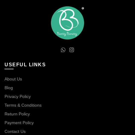
USEFUL LINKS
About Us
Blog
Privacy Policy
Terms & Conditions
Return Policy
Payment Policy
Contact Us