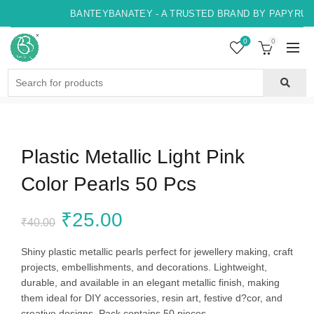
BANTEYBANATEY - A TRUSTED BRAND BY PAPYRUS, 
0
0
Search
for:
Plastic Metallic Light Pink
Color Pearls 50 Pcs
Original
Current
₹
25.00
₹
40.00
price
price
Shiny plastic metallic pearls perfect for jewellery making, craft
projects, embellishments, and decorations. Lightweight,
was:
is:
durable, and available in an elegant metallic finish, making
them ideal for DIY accessories, resin art, festive d?cor, and
₹40.00.
₹25.00.
creative designs. Pack contains 50 pieces.