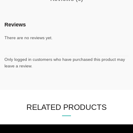
Reviews
There are no reviews yet.
Only logged in customers who have purchased this product may
leave a review.
RELATED PRODUCTS