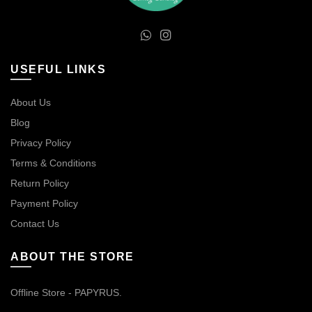
USEFUL LINKS
About Us
Blog
Privacy Policy
Terms & Conditions
Return Policy
Payment Policy
Contact Us
ABOUT THE STORE
Offline Store - PAPYRUS.