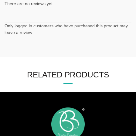
There are no reviews yet.
Only logged in customers who have purchased this product may
leave a review.
RELATED PRODUCTS