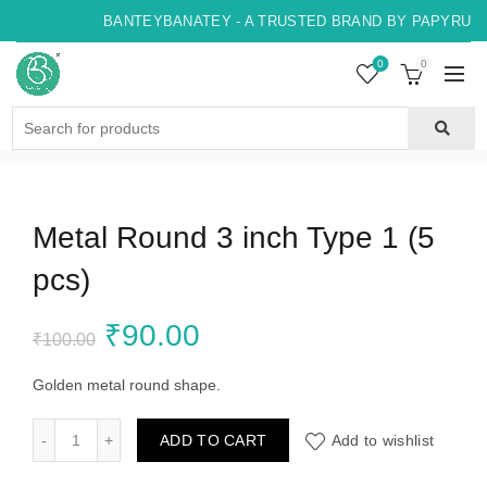
BANTEYBANATEY - A TRUSTED BRAND BY PAPYRUS, 
0
0
Search
for:
Metal Round 3 inch Type 1 (5
pcs)
Original
Current
₹
90.00
₹
100.00
price
price
Golden metal round shape.
was:
is:
Metal Round 3 inch Type 1 (5 pcs) quantity
ADD TO CART
Add to wishlist
₹100.00.
₹90.00.