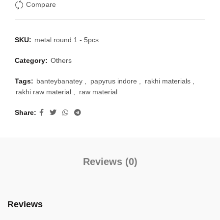
Compare
SKU:
metal round 1 - 5pcs
Category:
Others
Tags:
banteybanatey
,
papyrus indore
,
rakhi materials
,
rakhi raw material
,
raw material
Share
Reviews (0)
Reviews