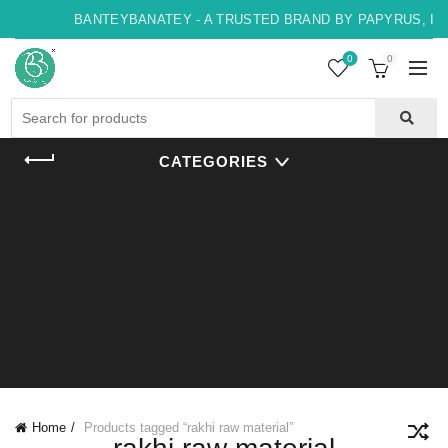
BANTEYBANATEY - A TRUSTED BRAND BY PAPYRUS, INDO
0
0
Search
for:
CATEGORIES
Home
Products tagged “rakhi raw material”