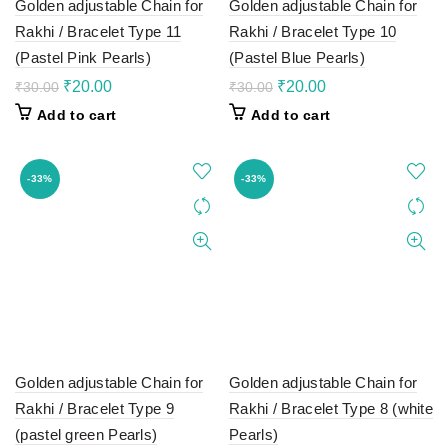
Golden adjustable Chain for
Golden adjustable Chain for
Rakhi / Bracelet Type 11
Rakhi / Bracelet Type 10
(Pastel Pink Pearls)
(Pastel Blue Pearls)
Original
Current
Original
Current
₹
20.00
₹
20.00
₹
30.00
₹
30.00
price
price
price
price
Add to cart
Add to cart
was:
is:
was:
is:
₹30.00.
₹20.00.
₹30.00.
₹20.00.
-33%
-33%
Golden adjustable Chain for
Golden adjustable Chain for
Rakhi / Bracelet Type 9
Rakhi / Bracelet Type 8 (white
(pastel green Pearls)
Pearls)