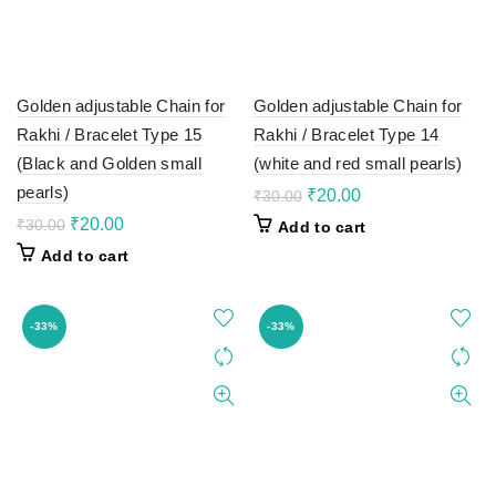
Golden adjustable Chain for
Golden adjustable Chain for
Rakhi / Bracelet Type 15
Rakhi / Bracelet Type 14
(Black and Golden small
(white and red small pearls)
pearls)
Original
Current
₹
20.00
₹
30.00
price
price
Original
Current
₹
20.00
₹
30.00
Add to cart
was:
is:
price
price
Add to cart
₹30.00.
₹20.00.
was:
is:
₹30.00.
₹20.00.
-33%
-33%