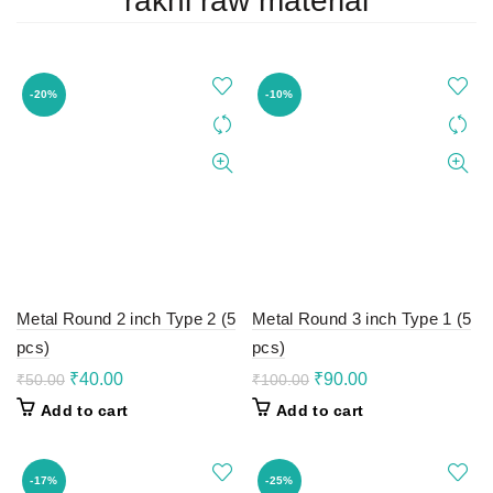
rakhi raw material
-20%
-10%
Metal Round 2 inch Type 2 (5
Metal Round 3 inch Type 1 (5
pcs)
pcs)
Original
Current
Original
Current
₹
40.00
₹
90.00
₹
50.00
₹
100.00
price
price
price
price
Add to cart
Add to cart
was:
is:
was:
is:
₹50.00.
₹40.00.
₹100.00.
₹90.00.
-17%
-25%