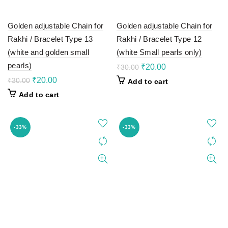
Golden adjustable Chain for
Golden adjustable Chain for
Rakhi / Bracelet Type 13
Rakhi / Bracelet Type 12
(white and golden small
(white Small pearls only)
pearls)
Original
Current
₹
20.00
₹
30.00
price
price
Original
Current
₹
20.00
₹
30.00
Add to cart
was:
is:
price
price
Add to cart
₹30.00.
₹20.00.
was:
is:
₹30.00.
₹20.00.
-33%
-33%