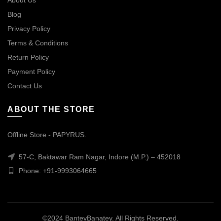
About Us
Blog
Privacy Policy
Terms & Conditions
Return Policy
Payment Policy
Contact Us
ABOUT THE STORE
Offline Store - PAPYRUS.
57-C, Baktawar Ram Nagar, Indore (M.P.) – 452018
Phone: +91-9993064665
©2024 BanteyBanatey. All Rights Reserved.