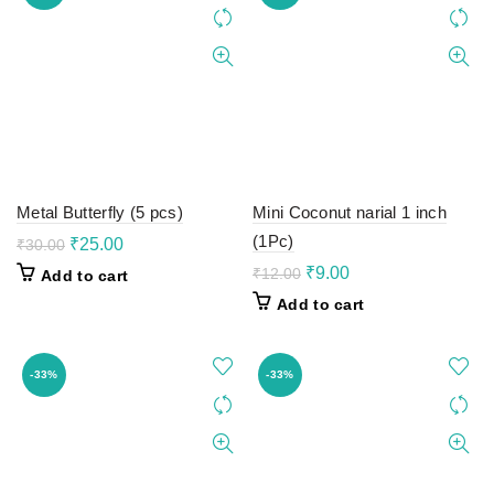
Metal Butterfly (5 pcs)
Mini Coconut narial 1 inch
(1Pc)
Original
Current
₹
25.00
₹
30.00
price
price
Original
Current
₹
9.00
₹
12.00
Add to cart
was:
is:
price
price
Add to cart
₹30.00.
₹25.00.
was:
is:
₹12.00.
₹9.00.
-33%
-33%