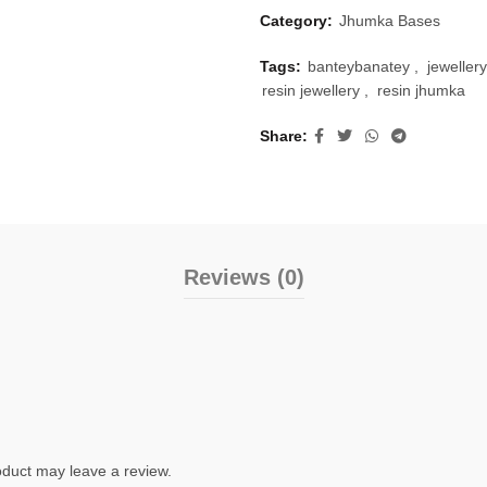
Category:
Jhumka Bases
Tags:
banteybanatey
,
jewellery
resin jewellery
,
resin jhumka
Share
Reviews (0)
duct may leave a review.