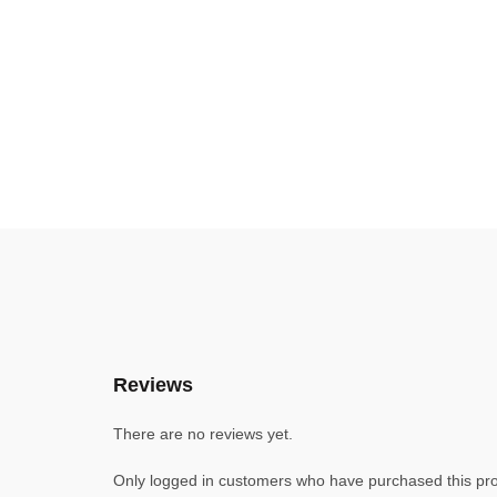
Reviews
There are no reviews yet.
Only logged in customers who have purchased this pro