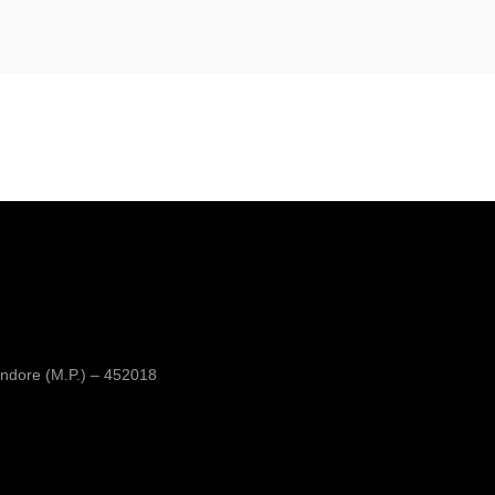
ndore (M.P.) – 452018