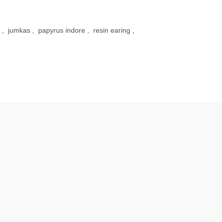
,
jumkas
,
papyrus indore
,
resin earing
,