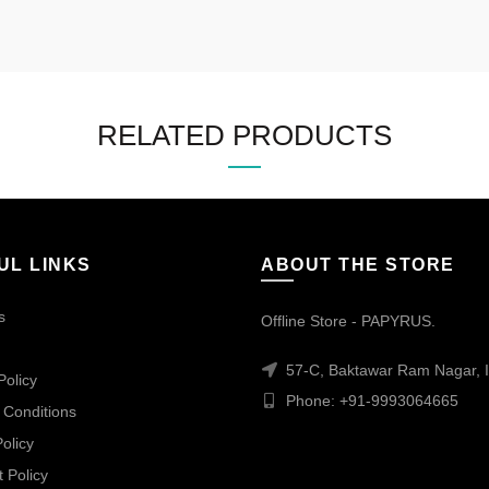
RELATED PRODUCTS
UL LINKS
ABOUT THE STORE
s
Offline Store - PAPYRUS.
57-C, Baktawar Ram Nagar, I
Policy
Phone: +91-9993064665
 Conditions
olicy
 Policy