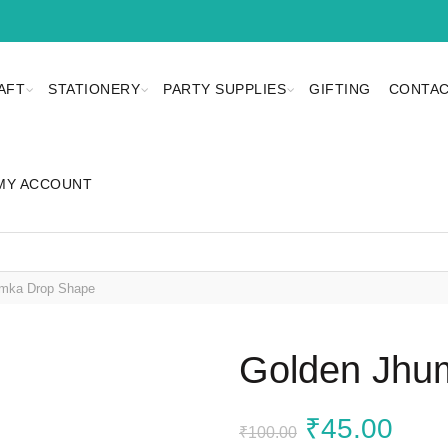
AFT
STATIONERY
PARTY SUPPLIES
GIFTING
CONTAC
MY ACCOUNT
mka Drop Shape
Golden Jhu
Original
Curr
₹
45.00
₹
100.00