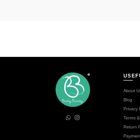
USEF
About U
Blog
Privacy 
Terms &
Return P
Payment