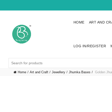
HOME
ART AND CR
LOG IN/REGISTER
Search
for:
Home
Art and Craft
Jewellery
Jhumka Bases
Golden Jhu