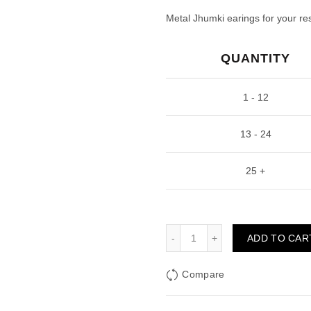
price
pric
Metal Jhumki earings for your res
was:
is:
QUANTITY
₹100.00.
₹45.
1 - 12
13 - 24
25 +
Golden Jhumka Drop Shap
ADD TO CAR
Compare