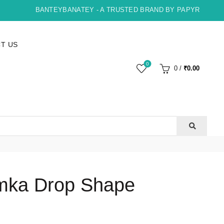
BANTEYBANATEY - A TRUSTED BRAND BY PAPYRUS, INDOR
T US
0
0
/
₹
0.00
mka Drop Shape
ent