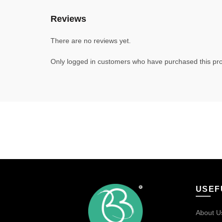
Reviews
There are no reviews yet.
Only logged in customers who have purchased this pro
USEF
About U