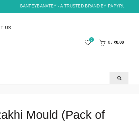
BANTEYBANATEY - A TRUSTED BRAND BY PAPYRUS, INDORE
T US
0
0
/
₹
0.00
Rakhi Mould (Pack of