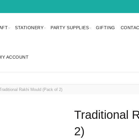
AFT
STATIONERY
PARTY SUPPLIES
GIFTING
CONTAC
MY ACCOUNT
raditional Rakhi Mould (Pack of 2)
Traditional 
2)