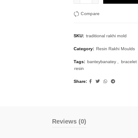
Compare
SKU:
traditional rakhi mold
Category:
Resin Rakhi Moulds
Tags:
banteybanatey
,
bracelet
resin
Share
Reviews (0)