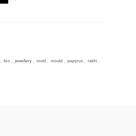
,
bro
,
jewellery
,
mold
,
mould
,
papyrus
,
rakhi
,