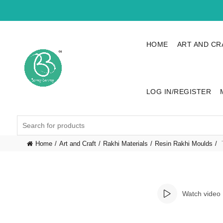
HOME
ART AND CR
LOG IN/REGISTER
Search
for:
Home
Art and Craft
Rakhi Materials
Resin Rakhi Moulds
T
Watch video