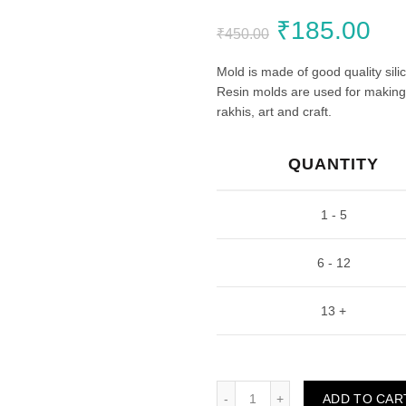
Original
Cu
₹
185.00
₹
450.00
price
pri
Mold is made of good quality sili
Resin molds are used for making c
was:
is:
rakhis, art and craft.
₹450.00.
₹1
QUANTITY
1 - 5
6 - 12
13 +
Traditional Rakhi Mould (Pa
ADD TO CAR