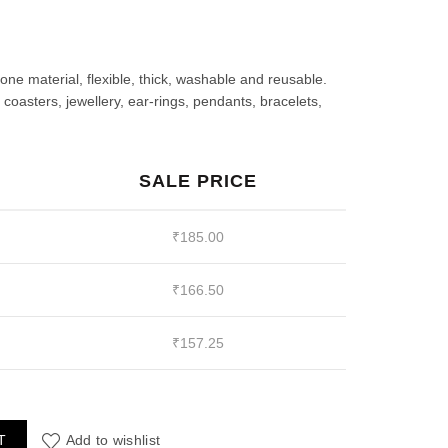
rrent
ce
cone material, flexible, thick, washable and reusable.
oasters, jewellery, ear-rings, pendants, bracelets,
85.00.
SALE PRICE
₹
185.00
₹
166.50
₹
157.25
ck of 2) quantity
T
Add to wishlist