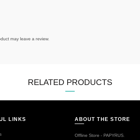
duct may leave a review.
RELATED PRODUCTS
UL LINKS
ABOUT THE STORE
s
Offline Store - PAPYRUS.